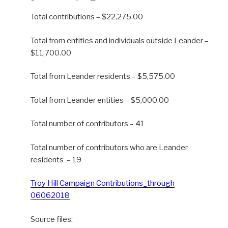
Total contributions – $22,275.00
Total from entities and individuals outside Leander –
$11,700.00
Total from Leander residents – $5,575.00
Total from Leander entities – $5,000.00
Total number of contributors – 41
Total number of contributors who are Leander
residents – 19
Troy Hill Campaign Contributions_through
06062018
Source files: