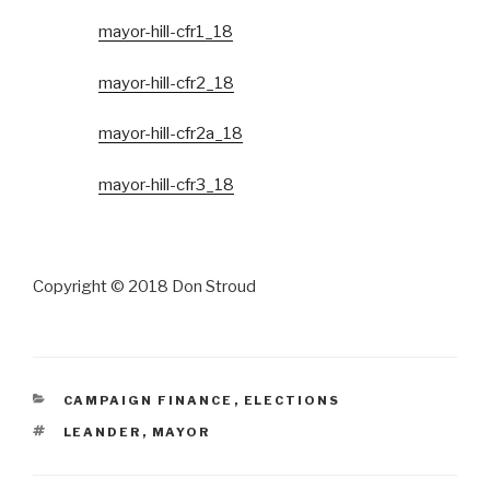
mayor-hill-cfr1_18
mayor-hill-cfr2_18
mayor-hill-cfr2a_18
mayor-hill-cfr3_18
Copyright © 2018 Don Stroud
CATEGORIES
CAMPAIGN FINANCE
,
ELECTIONS
TAGS
LEANDER
,
MAYOR