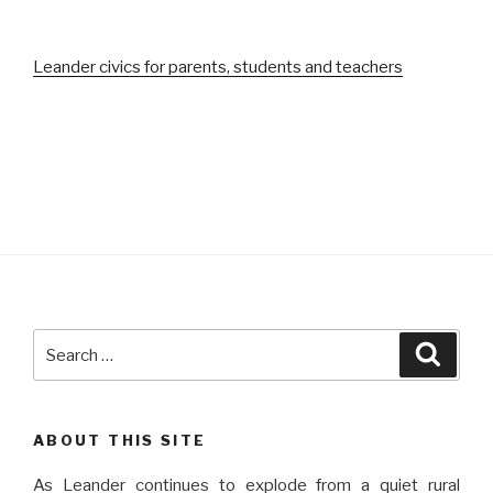
Leander civics for parents, students and teachers
Search
Searc
for:
ABOUT THIS SITE
As Leander continues to explode from a quiet rural