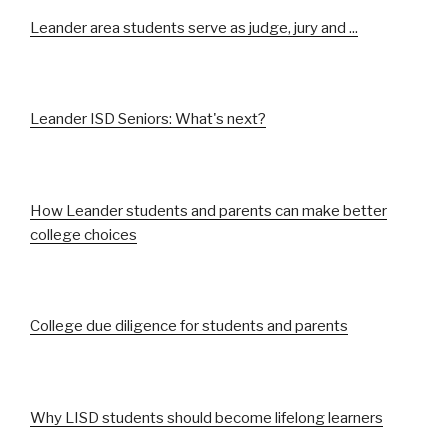
Leander area students serve as judge, jury and ...
Leander ISD Seniors: What's next?
How Leander students and parents can make better
college choices
College due diligence for students and parents
Why LISD students should become lifelong learners