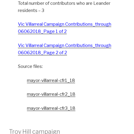
Total number of contributors who are Leander
residents – 3
Vic Villarreal Campaign Contributions_through
06062018_Page 1 of 2
Vic Villarreal Campaign Contributions_through
06062018_Page 2 of 2
Source files:
mayor-villarreal-cfr1_18
mayor-villarreal-cfr2_18
mayor-villarreal-cfr3_18
Troy Hill campaign