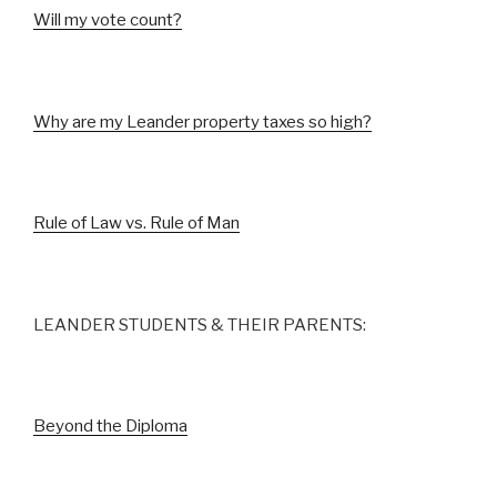
Will my vote count?
Why are my Leander property taxes so high?
Rule of Law vs. Rule of Man
LEANDER STUDENTS & THEIR PARENTS:
Beyond the Diploma