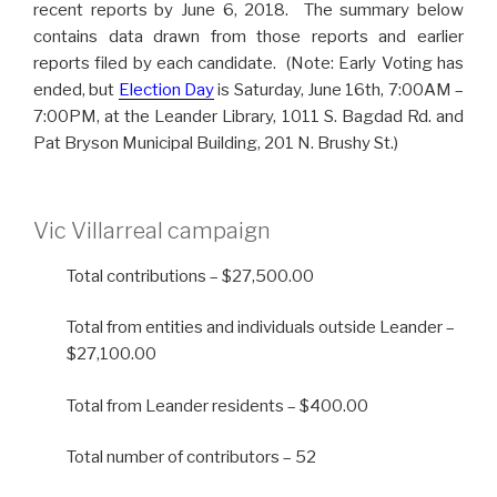
recent reports by June 6, 2018. The summary below
contains data drawn from those reports and earlier
reports filed by each candidate. (Note: Early Voting has
ended, but
Election Day
is Saturday, June 16th, 7:00AM –
7:00PM, at the Leander Library, 1011 S. Bagdad Rd. and
Pat Bryson Municipal Building, 201 N. Brushy St.)
Vic Villarreal campaign
Total contributions – $27,500.00
Total from entities and individuals outside Leander –
$27,100.00
Total from Leander residents – $400.00
Total number of contributors – 52