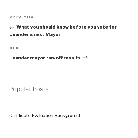
Post
Previous
PREVIOUS
navigation
Post
What you should know before you vote for
Leander’s next Mayor
Next
NEXT
Post
Leander mayor run-off results
Popular Posts
Candidate Evaluation Background