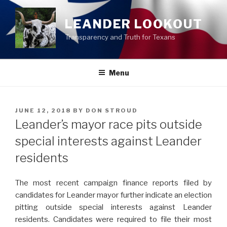
Skip
to
LEANDER LOOKOUT
content
Transparency and Truth for Texans
Menu
POSTED
JUNE 12, 2018
BY
DON STROUD
ON
Leander’s mayor race pits outside
special interests against Leander
residents
The most recent campaign finance reports filed by
candidates for Leander mayor further indicate an election
pitting outside special interests against Leander
residents. Candidates were required to file their most