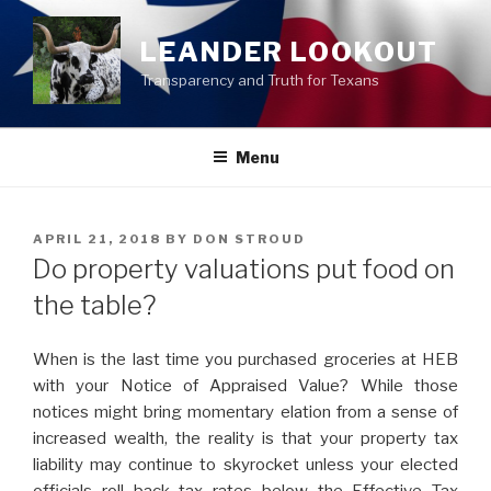
Skip
to
LEANDER LOOKOUT
content
Transparency and Truth for Texans
Menu
POSTED
APRIL 21, 2018
BY
DON STROUD
ON
Do property valuations put food on
the table?
When is the last time you purchased groceries at HEB
with your Notice of Appraised Value? While those
notices might bring momentary elation from a sense
of
increased wealth, the real
ity is that your property tax
liability may continue to skyrocket unless your elected