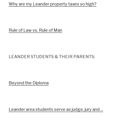
Why are my Leander property taxes so high?
Rule of Law vs. Rule of Man
LEANDER STUDENTS & THEIR PARENTS:
Beyond the Diploma
Leander area students serve as judge, jury and ...