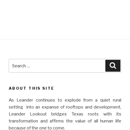
Search
Searc
for:
ABOUT THIS SITE
As Leander continues to explode from a quiet rural
setting into an expanse of rooftops and development,
Leander Lookout bridges Texas roots with its
transformation and affirms the value of all human life
because of the one to come.