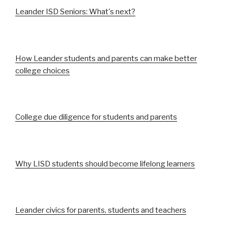
Leander ISD Seniors: What's next?
How Leander students and parents can make better
college choices
College due diligence for students and parents
Why LISD students should become lifelong learners
Leander civics for parents, students and teachers