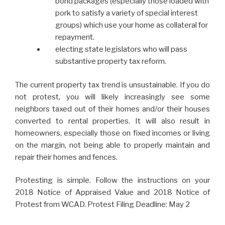
bond packages (especially those loaded with
pork to satisfy a variety of special interest
groups) which use your home as collateral for
repayment.
electing state legislators who will pass
substantive property tax reform.
The current property tax trend is unsustainable. If you do
not protest, you will likely increasingly see some
neighbors taxed out of their homes and/or their houses
converted to rental properties. It will also result in
homeowners, especially those on fixed incomes or living
on the margin, not being able to properly maintain and
repair their homes and fences.
Protesting is simple. Follow the instructions on your
2018 Notice of Appraised Value and 2018 Notice of
Protest from WCAD. Protest Filing Deadline: May 2