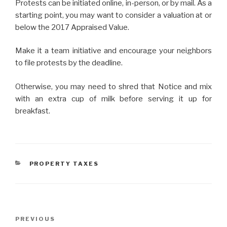
Protests can be initiated online, in-person, or by mail. As a
starting point, you may want to consider a valuation at or
below the 2017 Appraised Value.
Make it a team initiative and encourage your neighbors
to file protests by the deadline.
Otherwise, you may need to shred that Notice and mix
with an extra cup of milk before serving it up for
breakfast.
CATEGORIES
PROPERTY TAXES
Post
Previous
PREVIOUS