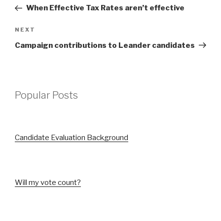
navigation
Post
When Effective Tax Rates aren’t effective
Next
NEXT
Post
Campaign contributions to Leander candidates
Popular Posts
Candidate Evaluation Background
Will my vote count?