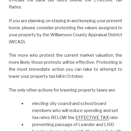
officials roll back tax rates below the Effective Tax
Rates.
If you are planning on staying in and keeping your present
home, please consider protesting the values assigned to
your property by the Williamson County Appraisal District
(WCAD).
The more who protest the current market valuation, the
more likely those protests will be effective. Protesting is
the most immediate action you can take to attempt to
lower your property tax bill in October.
The only other actions for lowering property taxes are:
electing city council and school board
members who will reduce spending and set
tax rates BELOW the
EFFECTIVE TAX
rate
preventing passage of Leander and LISD