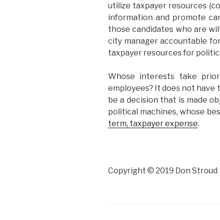
utilize taxpayer resources (
information and promote ca
those candidates who are wil
city manager accountable for
taxpayer resources for politi
Whose interests take prior
employees? It does not have to
be a decision that is made obj
political machines, whose be
term, taxpayer expense
.
Copyright © 2019 Don Stroud