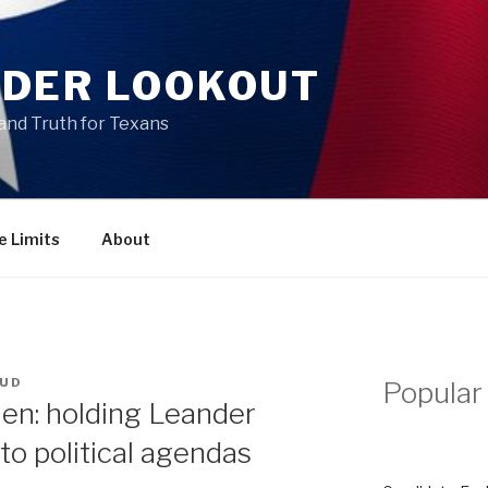
DER LOOKOUT
and Truth for Texans
e Limits
About
OUD
Popular
en: holding Leander
to political agendas