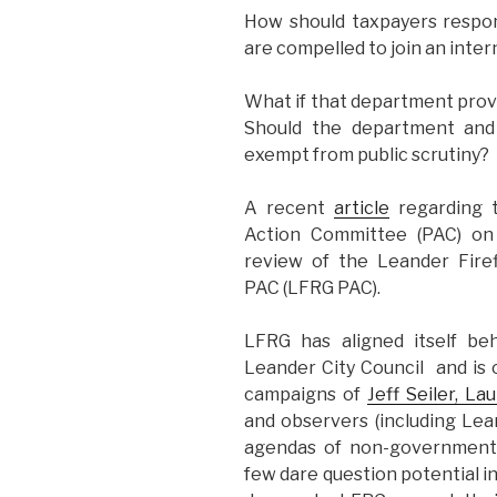
How should taxpayers respo
are compelled to join an inter
What if that department provid
Should the department and t
exempt from public scrutiny?
A recent
article
regarding t
Action Committee (PAC) on 
review of the Leander Fire
PAC (LFRG PAC).
LFRG has aligned itself be
Leander City Council and is 
campaigns of
Jeff Seiler, L
and observers (including Lea
agendas of non-government-a
few dare question potential in