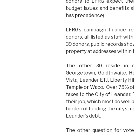
donors to LFRG expect thei
budget issues and benefits s
has
precedence
)
LFRG’s campaign finance re
donors, all listed as staff w
39 donors, public records sho
property at addresses within t
The other 30 reside in ei
Georgetown, Goldthwaite, He
Vista, Leander ETJ, Liberty Hi
Temple or Waco. Over 75% of
taxes to the City of Leander.
their job, which most do well 
burden of funding the city’s 
Leander’s debt.
The other question for vote