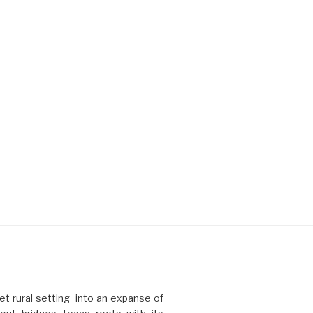
t rural setting into an expanse of