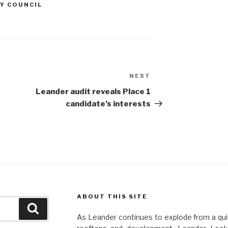
Y COUNCIL
NEXT
Next
Post
Leander audit reveals Place 1
candidate’s interests
ABOUT THIS SITE
Search
As Leander continues to explode from a quie