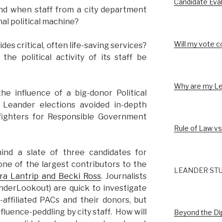
Candidate Eva
nd when staff from a city department
nal political machine?
Will my vote c
es critical, often life-saving services?
he political activity of its staff be
Why are my Le
he influence of a big-donor Political
Leander elections avoided in-depth
fighters for Responsible Government
Rule of Law vs
hind a slate of three candidates for
one of the largest contributors to the
LEANDER STU
aura Lantrip and Becki Ross
. Journalists
nderLookout) are quick to investigate
ffiliated PACs and their donors, but
fluence-peddling by city staff. How will
Beyond the D