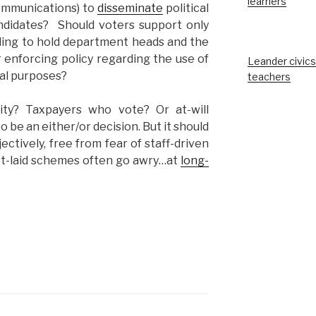
learners
communications) to
disseminate
political
ndidates? Should voters support only
ling to hold department heads and the
 enforcing policy regarding the use of
Leander civics
cal purposes?
teachers
ity? Taxpayers who vote? Or at-will
 be an either/or decision. But it should
ectively, free from fear of staff-driven
st-laid schemes often go awry…at
long-