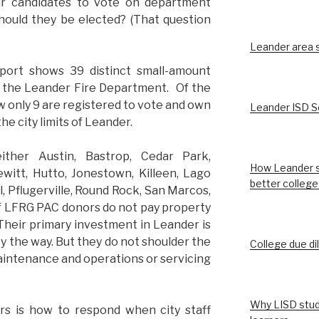
r candidates to vote on department
hould they be elected? (That question
Leander area st
port shows 39 distinct small-amount
ith the Leander Fire Department. Of the
w only 9 are registered to vote and own
Leander ISD S
he city limits of Leander.
ther Austin, Bastrop, Cedar Park,
How Leander s
witt, Hutto, Jonestown, Killeen, Lago
better college
ll, Pflugerville, Round Rock, San Marcos,
 LFRG PAC donors do not pay property
 Their primary investment in Leander is
by the way. But they do not shoulder the
College due di
maintenance and operations or servicing
Why LISD stud
rs is how to respond when city staff