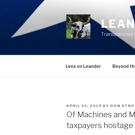
Skip
to
content
LEAN
Transparency 
Lens on Leander
Beyond th
POSTED
APRIL 30, 2019
BY
DON STR
ON
Of Machines and M
taxpayers hostage 