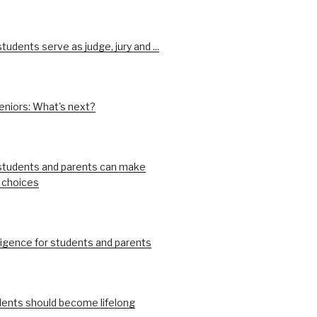
udents serve as judge, jury and ...
eniors: What's next?
tudents and parents can make
 choices
ligence for students and parents
ents should become lifelong