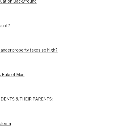
luation Background
ount?
ander property taxes so high?
. Rule of Man
DENTS & THEIR PARENTS:
iploma