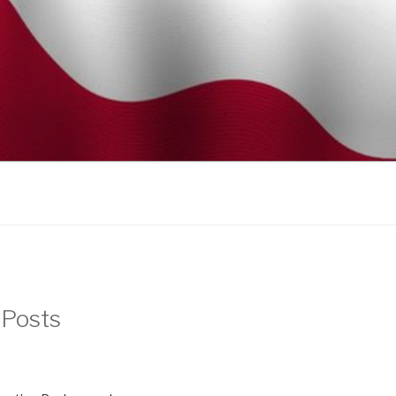
 Posts