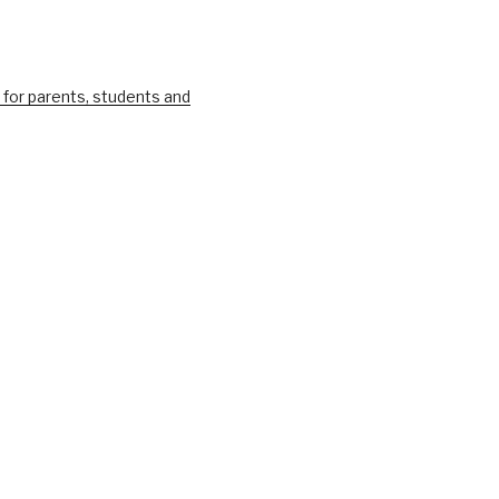
 for parents, students and