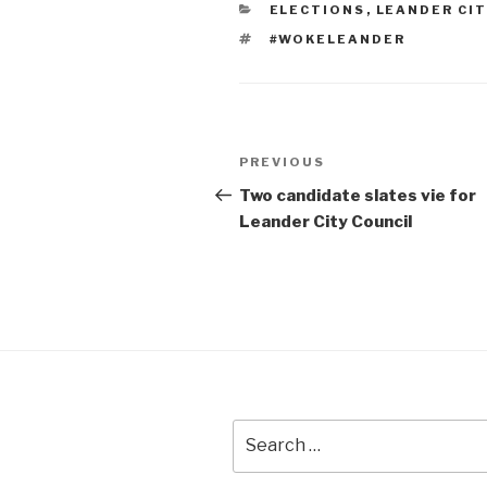
CATEGORIES
ELECTIONS
,
LEANDER CIT
TAGS
#WOKELEANDER
Post
Previous
PREVIOUS
navigation
Post
Two candidate slates vie for
Leander City Council
Search
for: