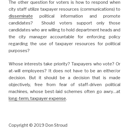
The other question for voters is how to respond when
city staff utilize taxpayer resources (communications) to
disseminate
political information and promote
candidates? Should voters support only those
candidates who are willing to hold department heads and
the city manager accountable for enforcing policy
regarding the use of taxpayer resources for political
purposes?
Whose interests take priority? Taxpayers who vote? Or
at-will employees? It does not have to be an either/or
decision. But it should be a decision that is made
objectively, free from fear of staff-driven political
machines, whose best-laid schemes often go awry…at
long-term, taxpayer expense
.
Copyright © 2019 Don Stroud