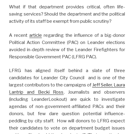
What if that department provides critical, often life-
saving services? Should the department and the political
activity of its staff be exempt from public scrutiny?
A recent
article
regarding the influence of a big-donor
Political Action Committee (PAC) on Leander elections
avoided in-depth review of the Leander Firefighters for
Responsible Government PAC (LFRG PAC).
LFRG has aligned itself behind a slate of three
candidates for Leander City Council and is one of the
largest contributors to the campaigns of
Jeff Seiler, Laura
Lantrip and Becki Ross
. Journalists and observers
(including LeanderLookout) are quick to investigate
agendas of non-government-affiliated PACs and their
donors, but few dare question potential influence-
peddling by city staff. How will donors to LFRG expect
their candidates to vote on department budget issues