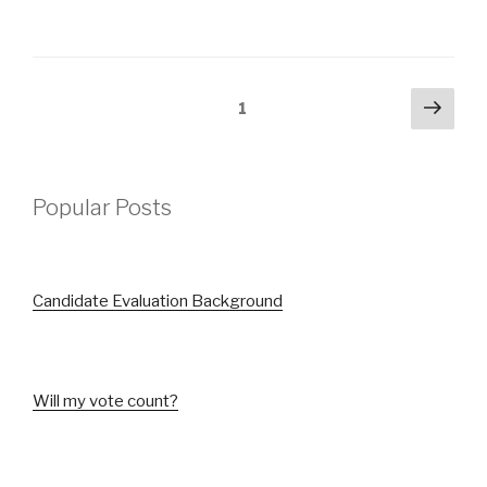
Posts
Next
Page
1
pag
pagination
Popular Posts
Candidate Evaluation Background
Will my vote count?