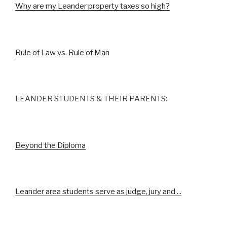
Why are my Leander property taxes so high?
Rule of Law vs. Rule of Man
LEANDER STUDENTS & THEIR PARENTS:
Beyond the Diploma
Leander area students serve as judge, jury and ...