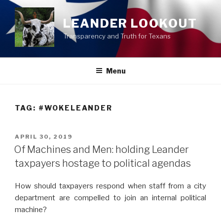
Skip
to
LEANDER LOOKOUT
content
Transparency and Truth for Texans
Menu
TAG:
#WOKELEANDER
POSTED
APRIL 30, 2019
ON
Of Machines and Men: holding Leander
taxpayers hostage to political agendas
How should taxpayers respond when staff from a city
department are compelled to join an internal political
machine?