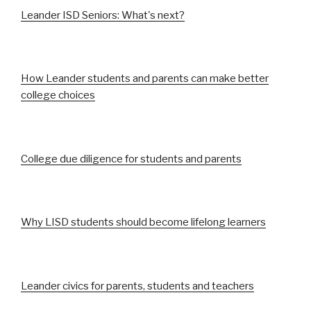
Leander ISD Seniors: What's next?
How Leander students and parents can make better
college choices
College due diligence for students and parents
Why LISD students should become lifelong learners
Leander civics for parents, students and teachers