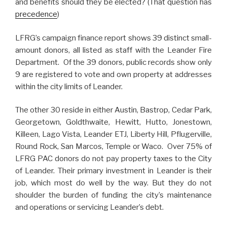
and benefits should they be elected? (That question has
precedence
)
LFRG’s campaign finance report shows 39 distinct small-
amount donors, all listed as staff with the Leander Fire
Department. Of the 39 donors, public records show only
9 are registered to vote and own property at addresses
within the city limits of Leander.
The other 30 reside in either Austin, Bastrop, Cedar Park,
Georgetown, Goldthwaite, Hewitt, Hutto, Jonestown,
Killeen, Lago Vista, Leander ETJ, Liberty Hill, Pflugerville,
Round Rock, San Marcos, Temple or Waco. Over 75% of
LFRG PAC donors do not pay property taxes to the City
of Leander. Their primary investment in Leander is their
job, which most do well by the way. But they do not
shoulder the burden of funding the city’s maintenance
and operations or servicing Leander’s debt.