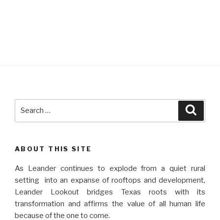
Search
Searc
for:
ABOUT THIS SITE
As Leander continues to explode from a quiet rural
setting into an expanse of rooftops and development,
Leander Lookout bridges Texas roots with its
transformation and affirms the value of all human life
because of the one to come.