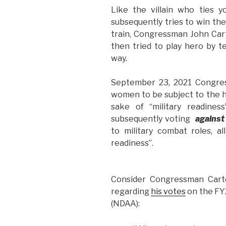
Like the villain who ties 
subsequently tries to win th
train, Congressman John Car
then tried to play hero by 
way.
September 23, 2021 Congre
women to be subject to the ho
sake of “military readines
subsequently voting
against
to military combat roles, al
readiness”.
Consider Congressman Cart
regarding
his votes
on the FY
(NDAA):