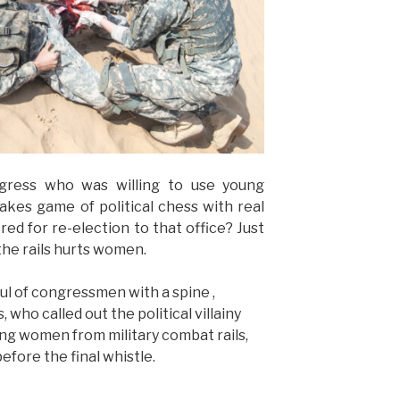
ress who was willing to use young
kes game of political chess with real
ed for re-election to that office? Just
the rails hurts women.
ul of congressmen with a spine ,
 who called out the political villainy
ng women from military combat rails,
efore the final whistle.