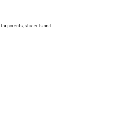
 for parents, students and