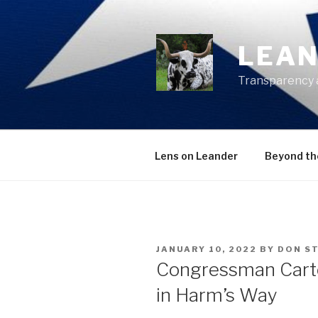
Skip
to
content
LEAN
Transparency 
Lens on Leander
Beyond th
POSTED
JANUARY 10, 2022
BY
DON S
ON
Congressman Cart
in Harm’s Way