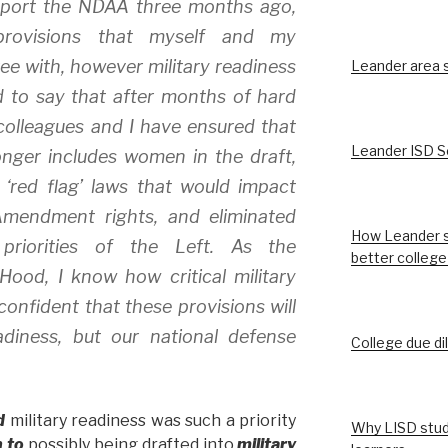
pport the NDAA three months ago,
rovisions that myself and my
ee with, however military readiness
Leander area st
d to say that after months of hard
colleagues and I have ensured that
Leander ISD S
ger includes women in the draft,
 ‘red flag’ laws that would impact
mendment rights, and eliminated
How Leander s
 priorities of the Left. As the
better college
 Hood, I know how critical military
confident that these provisions will
diness, but our national defense
College due di
d
military readiness was such a priority
Why LISD stud
 to
possibly being drafted into
military