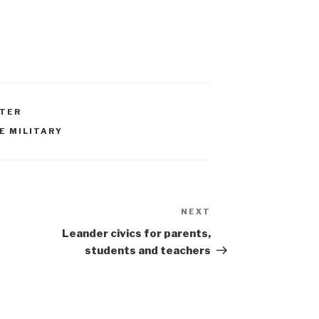
RTER
E MILITARY
NEXT
Next
Post
Leander civics for parents,
students and teachers