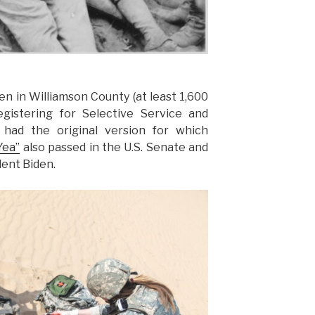
n in Williamson County (at least 1,600
gistering for Selective Service and
had the original version for which
Yea”
also passed in the U.S. Senate and
dent Biden.