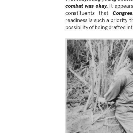
combat was okay.
It appears
constituents
that
Congre
readiness is such a priority 
possibility of being drafted in