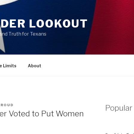
DER LOOKOUT
and Truth for Texans
e Limits
About
TROUD
Popular
er Voted to Put Women