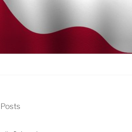
 Posts