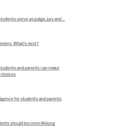
udents serve as judge, jury and ...
eniors: What's next?
tudents and parents can make
 choices
ligence for students and parents
ents should become lifelong