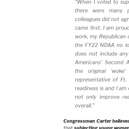
“When I voted to su
there were many p
colleagues did not agr
came first. I am prou
work, my Republican 
the FY22 NDAA no lon
does not include any
Americans’ Second A
the original ‘woke’
representative of Ft.
readiness is and I am 
not only improve rea
overall.”
Congressman Carter believe
that
subjecting young women