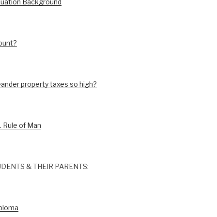
luation Background
ount?
ander property taxes so high?
. Rule of Man
DENTS & THEIR PARENTS:
iploma