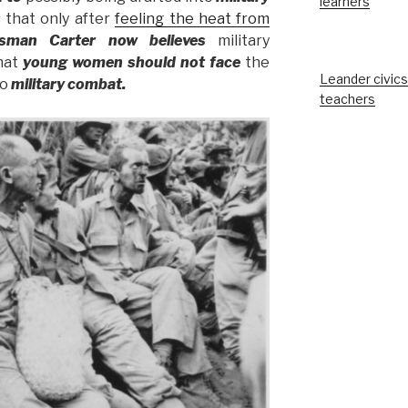
learners
 that only after
feeling the heat from
ssman Carter now
believes
military
that
young women should not
face
the
Leander civics
to
military combat.
teachers