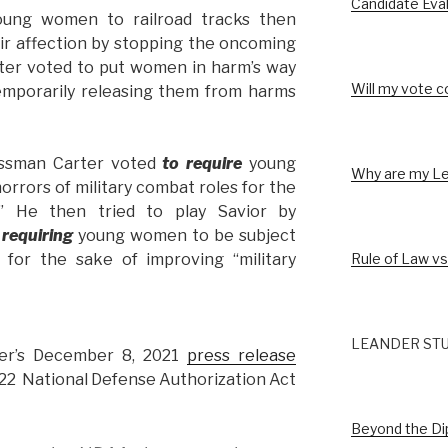
Candidate Eva
young women to railroad tracks then
eir affection by stopping the oncoming
ter voted to put women in harm’s way
Will my vote c
temporarily releasing them from harms
ssman Carter voted
to require
young
Why are my Le
rrors of military combat roles for the
s” He then tried to play Savior by
 requiring
young women to be subject
Rule of Law vs
l for the sake of improving “military
LEANDER STU
er’s December 8, 2021
press release
22 National Defense Authorization Act
Beyond the D