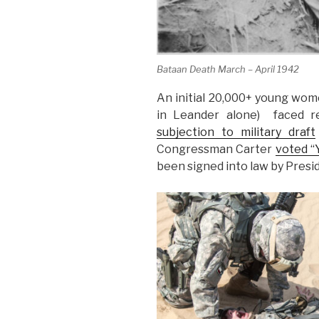
Bataan Death March – April 1942
An initial 20,000+ young wome
in Leander alone) faced re
subjection to military draft
Congressman Carter
voted “
been signed into law by Presi