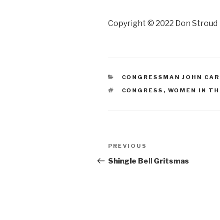
Copyright © 2022 Don Stroud
CATEGORIES
CONGRESSMAN JOHN CA
TAGS
CONGRESS
,
WOMEN IN TH
Post
Previous
PREVIOUS
navigation
Post
Shingle Bell Gritsmas