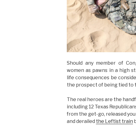
Should any member of Cong
women as pawns in a high sta
life consequences be consider
the prospect of being tied to 
The real heroes are the handf
including 12 Texas Republicans,
from the get-go, released you
and derailed
the Leftist train
b