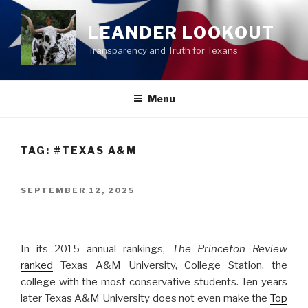
Skip
to
LEANDER LOOKOUT
content
Transparency and Truth for Texans
Menu
TAG:
#TEXAS A&M
POSTED
SEPTEMBER 12, 2025
ON
In its 2015 annual rankings,
The Princeton Review
ranked
Texas A&M University, College Station, the
college with the most conservative students. Ten years
later Texas A&M University does not even make the
Top