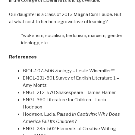
in the College of Liberal Arts is long overdue.
Our daughter is a Class of 2013 Magna Cum Laude. But
at what cost to her homegrown love of learning?
*woke-ism, socialism, hedonism, marxism, gender
ideology, etc.
References
BIOL-107-506 Zoology – Leslie Winemiller**
ENGL-231-501 Survey of English Literature 1 –
Amy Montz
ENGL-212-570 Shakespeare – James Harner
ENGL-360 Literature for Children – Lucia
Hodgson
Hodgson, Lucia.
Raised in Captivity: Why Does
America Fail Its Children?
ENGL-235-502 Elements of Creative Writing –