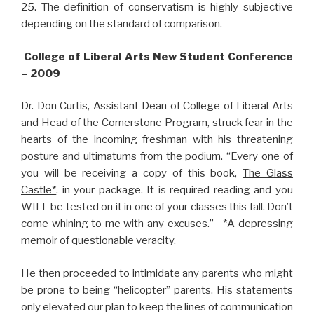
25
. The definition of conservatism is highly subjective
depending on the standard of comparison.
College of Liberal Arts New Student Conference
– 2009
Dr. Don Curtis, Assistant Dean of College of Liberal Arts
and Head of the Cornerstone Program, struck fear in the
hearts of the incoming freshman with his threatening
posture and ultimatums from the podium. “Every one of
you will be receiving a copy of this book,
The Glass
Castle*
, in your package. It is required reading and you
WILL be tested on it in one of your classes this fall. Don’t
come whining to me with any excuses.” *A depressing
memoir of questionable veracity.
He then proceeded to intimidate any parents who might
be prone to being “helicopter” parents. His statements
only elevated our plan to keep the lines of communication