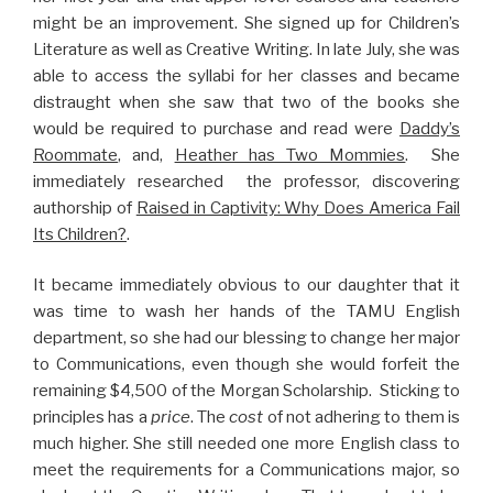
might be an improvement. She signed up for Children’s
Literature as well as Creative Writing. In late July, she was
able to access the syllabi for her classes and became
distraught when she saw that two of the books she
would be required to purchase and read were
Daddy’s
Roommate
, and,
Heather has Two Mommies
. She
immediately researched the professor, discovering
authorship of
Raised in Captivity: Why Does America Fail
Its Children?
.
It became immediately obvious to our daughter that it
was time to wash her hands of the TAMU English
department, so she had our blessing to change her major
to Communications, even though she would forfeit the
remaining $4,500 of the Morgan Scholarship. Sticking to
principles has a
price
. The
cost
of not adhering to them is
much higher. She still needed one more English class to
meet the requirements for a Communications major, so