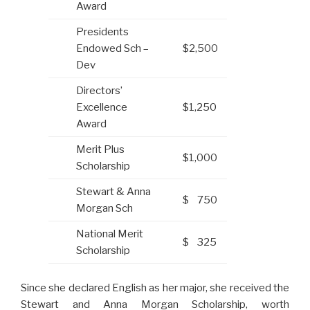
Award
Presidents
Endowed Sch –
$2,500
Dev
Directors’
Excellence
$1,250
Award
Merit Plus
$1,000
Scholarship
Stewart & Anna
$ 750
Morgan Sch
National Merit
$ 325
Scholarship
Since she declared English as her major, she received the
Stewart and Anna Morgan Scholarship, worth