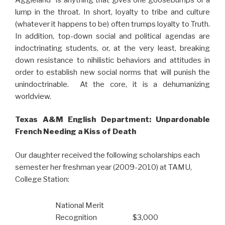
lump in the throat. In short, loyalty to tribe and culture
(whatever it happens to be) often trumps loyalty to Truth.
In addition, top-down social and political agendas are
indoctrinating students, or, at the very least, breaking
down resistance to nihilistic behaviors and attitudes in
order to establish new social norms that will punish the
unindoctrinable. At the core, it is a dehumanizing
worldview.
Texas A&M English Department: Unpardonable
French Needing a Kiss of Death
Our daughter received the following scholarships each
semester her freshman year (2009-2010) at TAMU,
College Station:
National Merit
Recognition
$3,000