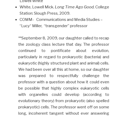
Lowell White
White, Lowell Mick.
Long Time Ago Good.
College
Station: Slough Press, 2009.
COMM- Communications and Media Studies –
“Lucy“ Miller, “transgender” professor
**September 8, 2009, our daughter called to recap
the zoology class lecture that day. The professor
continued to pontificate about evolution,
particularly in regard to prokaryotic (bacteria) and
eukaryotic (highly structured plant and animal) cells.
We had been over all this at home, so our daughter
was prepared to respectfully challenge the
professor with a question about how it could even
be possible that highly complex eukaryotic cells
with organelles could develop (according to
evolutionary theory) from prokaryotic (also spelled
prokaryotic) cells. The professor went off on some
long, incoherent tangent without ever answering