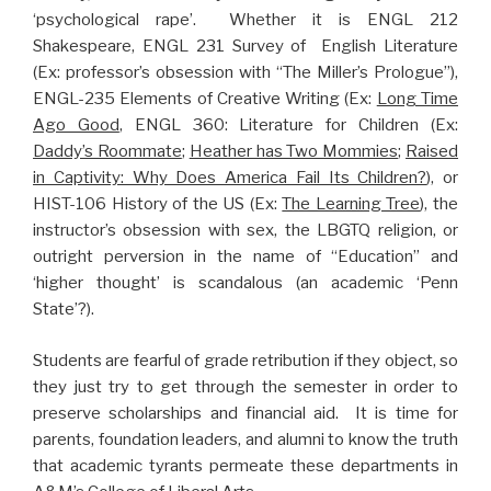
‘psychological rape’. Whether it is ENGL 212
Shakespeare, ENGL 231 Survey of English Literature
(Ex: professor’s obsession with “The Miller’s Prologue”),
ENGL-235 Elements of Creative Writing (Ex:
Long Time
Ago Good
, ENGL 360: Literature for Children (Ex:
Daddy’s Roommate
;
Heather has Two Mommies
;
Raised
in Captivity: Why Does America Fail Its Children?
), or
HIST-106 History of the US (Ex:
The Learning Tree
), the
instructor’s obsession with sex, the LBGTQ religion, or
outright perversion in the name of “Education” and
‘higher thought’ is scandalous (an academic ‘Penn
State’?).
Students are fearful of grade retribution if they object, so
they just try to get through the semester in order to
preserve scholarships and financial aid. It is time for
parents, foundation leaders, and alumni to know the truth
that academic tyrants permeate these departments in