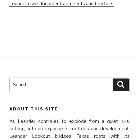
Leander civics for parents, students and teachers
Search
Searc
for:
ABOUT THIS SITE
As Leander continues to explode from a quiet rural
setting into an expanse of rooftops and development,
Leander Lookout bridges Texas roots with its