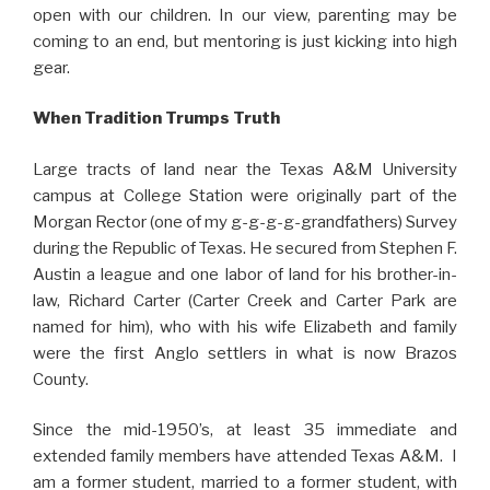
open with our children. In our view, parenting may be
coming to an end, but mentoring is just kicking into high
gear.
When Tradition Trumps Truth
Large tracts of land near the Texas A&M University
campus at College Station were originally part of the
Morgan Rector (one of my g-g-g-g-grandfathers) Survey
during the Republic of Texas. He secured from Stephen F.
Austin a league and one labor of land for his brother-in-
law, Richard Carter (Carter Creek and Carter Park are
named for him), who with his wife Elizabeth and family
were the first Anglo settlers in what is now Brazos
County.
Since the mid-1950’s, at least 35 immediate and
extended family members have attended Texas A&M. I
am a former student, married to a former student, with