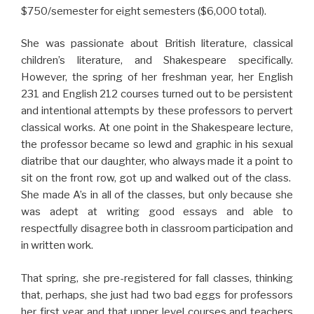
$750/semester for eight semesters ($6,000 total).
She was passionate about British literature, classical
children’s literature, and Shakespeare specifically.
However, the spring of her freshman year, her English
231 and English 212 courses turned out to be persistent
and intentional attempts by these professors to pervert
classical works. At one point in the Shakespeare lecture,
the professor became so lewd and graphic in his sexual
diatribe that our daughter, who always made it a point to
sit on the front row, got up and walked out of the class.
She made A’s in all of the classes, but only because she
was adept at writing good essays and able to
respectfully disagree both in classroom participation and
in written work.
That spring, she pre-registered for fall classes, thinking
that, perhaps, she just had two bad eggs for professors
her first year and that upper level courses and teachers