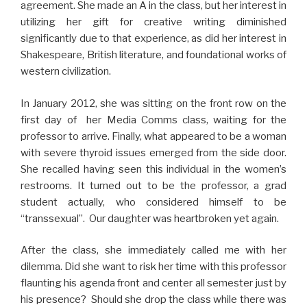
agreement. She made an A in the class, but her interest in
utilizing her gift for creative writing diminished
significantly due to that experience, as did her interest in
Shakespeare, British literature, and foundational works of
western civilization.
In January 2012, she was sitting on the front row on the
first day of her Media Comms class, waiting for the
professor to arrive. Finally, what appeared to be a woman
with severe thyroid issues emerged from the side door.
She recalled having seen this individual in the women’s
restrooms. It turned out to be the professor, a grad
student actually, who considered himself to be
“transsexual”. Our daughter was heartbroken yet again.
After the class, she immediately called me with her
dilemma. Did she want to risk her time with this professor
flaunting his agenda front and center all semester just by
his presence? Should she drop the class while there was