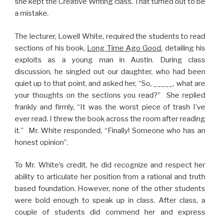
she kept the Creative Writing class. That turned out to be
a mistake.
The lecturer, Lowell White, required the students to read
sections of his book,
Long Time Ago Good
, detailing his
exploits as a young man in Austin. During class
discussion, he singled out our daughter, who had been
quiet up to that point, and asked her, “So, _____, what are
your thoughts on the sections you read?” She replied
frankly and firmly, “It was the worst piece of trash I’ve
ever read. I threw the book across the room after reading
it.” Mr. White responded, “Finally! Someone who has an
honest opinion”.
To Mr. White’s credit, he did recognize and respect her
ability to articulate her position from a rational and truth
based foundation. However, none of the other students
were bold enough to speak up in class. After class, a
couple of students did commend her and express