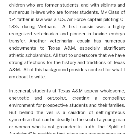
children who are former students, and with siblings and
numerous in-laws who are former students. My Class of
’54 father-in-law was a U.S. Air Force captain piloting C-
133s during Vietnam. A first cousin was a highly
recognized veterinarian and pioneer in bovine embryo
transfer. Another veterinarian cousin has numerous
endowments to Texas A&M, especially significant
athletic scholarships. All that to underscore that we have
strong affections for the history and traditions of Texas
A&M. All of this background provides context for what I
am about to write.
In general, students at Texas A&M appear wholesome,
energetic and outgoing, creating a compelling
environment for prospective students and their families.
But behind the veil is a cauldron of self-righteous
syncretism that can be deadly to the soul of a young man
or woman who is not grounded in Truth. The “Spirit of
Aggieland” is anything that gives one goosebumps or a