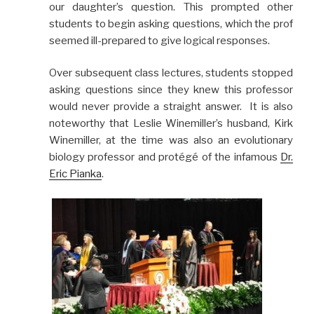
our daughter’s question. This prompted other
students to begin asking questions, which the prof
seemed ill-prepared to give logical responses.
Over subsequent class lectures, students stopped
asking questions since they knew this professor
would never provide a straight answer. It is also
noteworthy that Leslie Winemiller’s husband, Kirk
Winemiller, at the time was also an evolutionary
biology professor and protégé of the infamous
Dr.
Eric Pianka
.