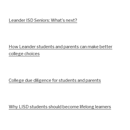
Leander ISD Seniors: What's next?
How Leander students and parents can make better
college choices
College due diligence for students and parents
Why LISD students should become lifelong learners