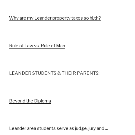
Why are my Leander property taxes so high?
Rule of Law vs. Rule of Man
LEANDER STUDENTS & THEIR PARENTS:
Beyond the Diploma
Leander area students serve as judge, jury and ...