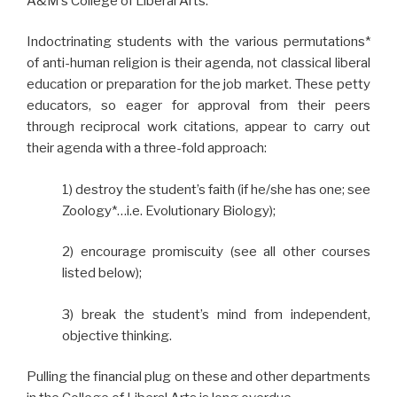
A&M’s College of Liberal Arts.
Indoctrinating students with the various permutations*
of anti-human religion is their agenda, not classical liberal
education or preparation for the job market. These petty
educators, so eager for approval from their peers
through reciprocal work citations, appear to carry out
their agenda with a three-fold approach:
1) destroy the student’s faith (if he/she has one; see
Zoology*…i.e. Evolutionary Biology);
2) encourage promiscuity (see all other courses
listed below);
3) break the student’s mind from independent,
objective thinking.
Pulling the financial plug on these and other departments