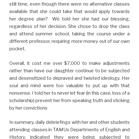
still time, even though there were no alternative classes
available that she could take that would apply towards
her degree plan? We told her she had our blessing,
regardless of her decision. She chose to drop the class
and attend summer school, taking the course under a
different professor, requiring more money out of our own
pocket.
Overall, it cost me over $7,000 to make adjustments
rather than have our daughter continue to be subjected
and desensitized to depraved and twisted ideology. Her
soul and mind were too valuable to put up with that
nonsense. I told her to never let fear (in this case, loss of a
scholarship) prevent her from speaking truth and sticking
by her convictions
In summary, daily debriefings with her and other students
attending classes in TAMUs Departments of English and
History, indicated they were being subjected to