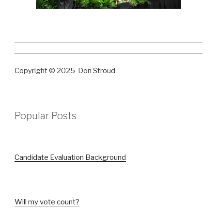
Copyright © 2025 Don Stroud
Popular Posts
Candidate Evaluation Background
Will my vote count?