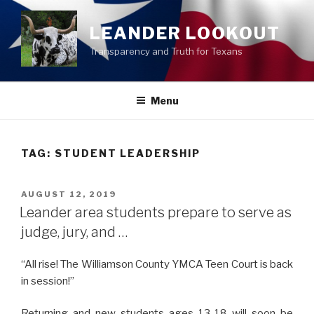
Skip
to
LEANDER LOOKOUT
content
Transparency and Truth for Texans
Menu
TAG:
STUDENT LEADERSHIP
POSTED
AUGUST 12, 2019
ON
Leander area students prepare to serve as
judge, jury, and …
“All rise! The Williamson County YMCA Teen Court is back
in session!”
Returning and new students ages 13-18 will soon be