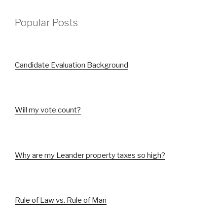
Popular Posts
Candidate Evaluation Background
Will my vote count?
Why are my Leander property taxes so high?
Rule of Law vs. Rule of Man