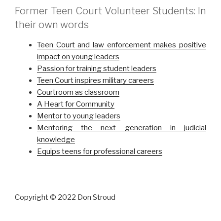
Former Teen Court Volunteer Students: In
their own words
Teen Court and law enforcement makes positive
impact on young leaders
Passion for training student leaders
Teen Court inspires military careers
Courtroom as classroom
A Heart for Community
Mentor to young leaders
Mentoring the next generation in judicial
knowledge
Equips teens for professional careers
Copyright © 2022 Don Stroud