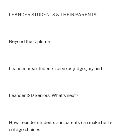
LEANDER STUDENTS & THEIR PARENTS:
Beyond the Diploma
Leander area students serve as judge, jury and ...
Leander ISD Seniors: What's next?
How Leander students and parents can make better
college choices