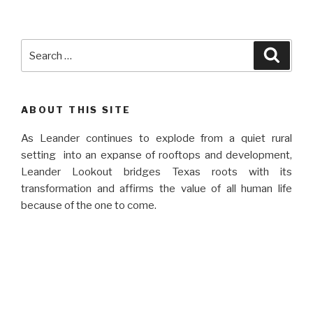
Search
Searc
for:
ABOUT THIS SITE
As Leander continues to explode from a quiet rural
setting into an expanse of rooftops and development,
Leander Lookout bridges Texas roots with its
transformation and affirms the value of all human life
because of the one to come.