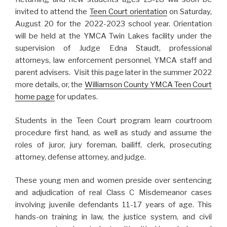
invited to attend the
Teen Court orientation
on Saturday,
August 20 for the 2022-2023 school year. Orientation
will be held at the YMCA Twin Lakes facility under the
supervision of Judge Edna Staudt, professional
attorneys, law enforcement personnel, YMCA staff and
parent advisers. Visit this page later in the summer 2022
more details, or, the
Williamson County YMCA Teen Court
home page
for updates.
Students in the Teen Court program learn courtroom
procedure first hand, as well as study and assume the
roles of juror, jury foreman, bailiff, clerk, prosecuting
attorney, defense attorney, and judge.
These young men and women preside over sentencing
and adjudication of real Class C Misdemeanor cases
involving juvenile defendants 11-17 years of age. This
hands-on training in law, the justice system, and civil