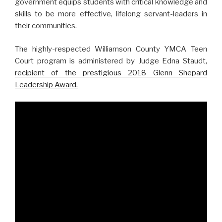
government equips students with critical knowledge and
skills to be more effective, lifelong servant-leaders in
their communities.
The highly-respected Williamson County YMCA Teen
Court program is administered by Judge Edna Staudt,
recipient of the prestigious 2018 Glenn Shepard
Leadership Award.