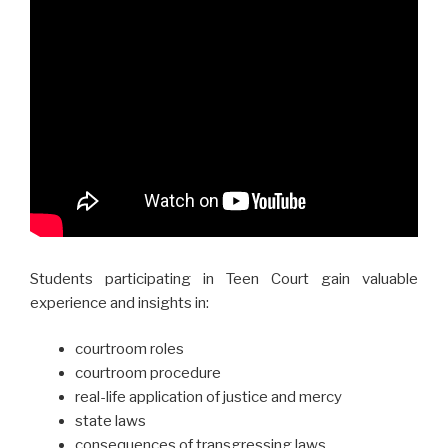
Students participating in Teen Court gain valuable
experience and insights in:
courtroom roles
courtroom procedure
real-life application of justice and mercy
state laws
consequences of transgressing laws