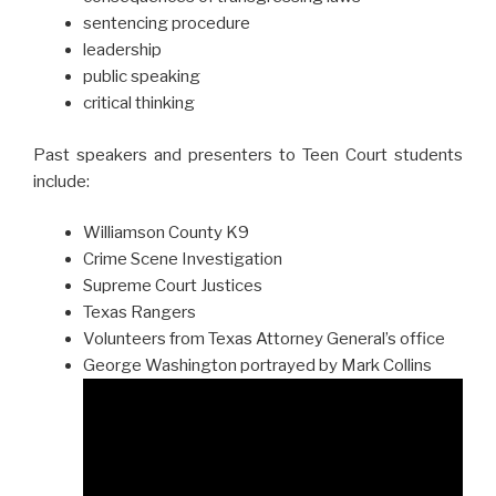
sentencing procedure
leadership
public speaking
critical thinking
Past speakers and presenters to Teen Court students
include:
Williamson County K9
Crime Scene Investigation
Supreme Court Justices
Texas Rangers
Volunteers from Texas Attorney General’s office
George Washington portrayed by Mark Collins