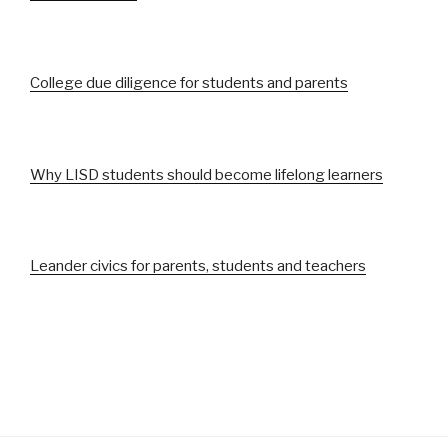
College due diligence for students and parents
Why LISD students should become lifelong learners
Leander civics for parents, students and teachers