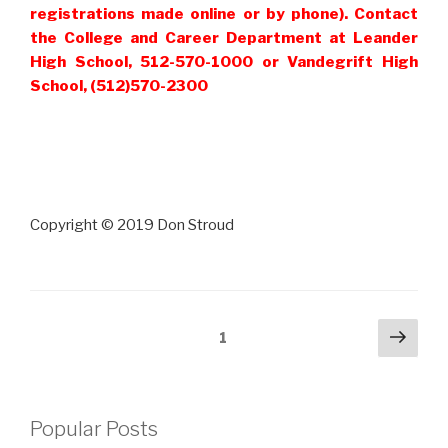
registrations made online or by phone). Contact
the College and Career Department at Leander
High School, 512-570-1000 or Vandegrift High
School, (512)570-2300
Copyright © 2019 Don Stroud
Posts
Next
Page
1
pag
pagination
Popular Posts