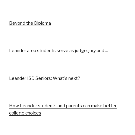
Beyond the Diploma
Leander area students serve as judge, jury and ...
Leander ISD Seniors: What's next?
How Leander students and parents can make better
college choices