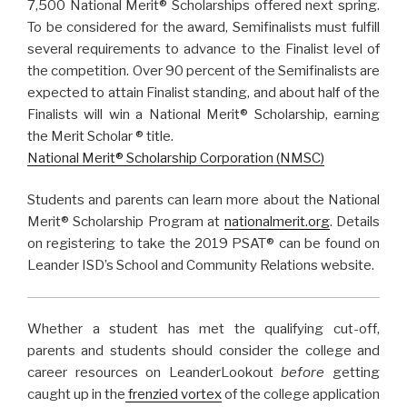
7,500 National Merit® Scholarships
offered next spring.
To be considered for the
award,
Semifinalists must fulfill
several requirements to advance to the Finalist level of
the competition.
Over 90 percent of the Semifinalists are
expected to attain Finalist standing, and about half
of the
Finalists will win a National Merit® Scholarship, earning
the Merit Scholar
®
title.
National Merit
®
Scholarship Corporation (NMSC
)
Students and parents can learn more about the National
Merit
®
Scholarship Program at
nationalmerit.org
. Details
on registering to take the 2019 PSAT
®
can be found on
Leander ISD’s School and Community Relations website.
Whether a student has met the qualifying cut-off,
parents and students should consider the college and
career resources on LeanderLookout
before
getting
caught up in the
frenzied vortex
of the college application