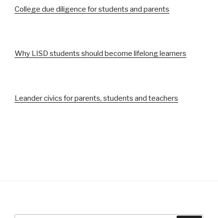
College due diligence for students and parents
Why LISD students should become lifelong learners
Leander civics for parents, students and teachers