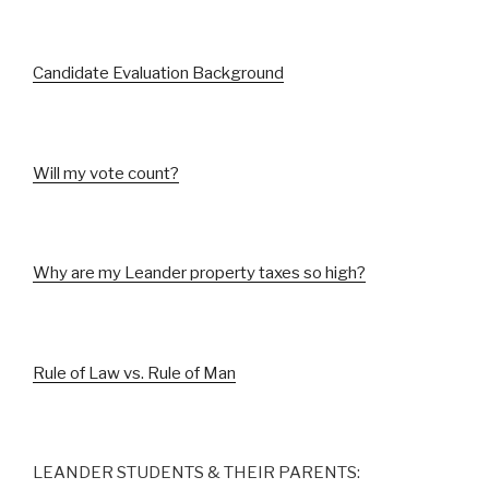
Candidate Evaluation Background
Will my vote count?
Why are my Leander property taxes so high?
Rule of Law vs. Rule of Man
LEANDER STUDENTS & THEIR PARENTS: