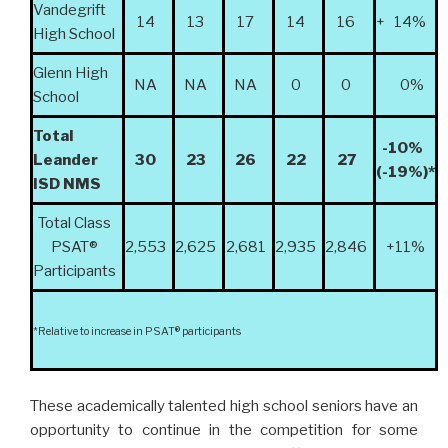
Vandegrift
14
13
17
14
16
+ 14%
High School
Glenn High
NA
NA
NA
0
0
0%
School
Total
-10%
Leander
30
23
26
22
27
(-19%)*
ISD NMS
Total Class
PSAT
®
2,553
2,625
2,681
2,935
2,846
+11%
Participants
*Relative to increase in PSAT
®
participants
These academically talented high school seniors have an
opportunity to
continue in the competition for some