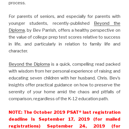
process.
For parents of seniors, and especially for parents with
younger students, recently-published
Beyond the
Diploma
, by Bev Parrish, offers a healthy perspective on
the value of college prep test scores relative to success
in life, and particularly in relation to family life and
character.
Beyond the Diploma
is a quick, compelling read packed
with wisdom from her personal experience of raising and
educating seven children with her husband, Chris. Bev’s
insights offer practical guidance on how to preserve the
serenity of your home amid the chaos and pitfalls of
comparison, regardless of the K-12 education path.
NOTE: The October 2019 PSAT
®
last registration
deadline Is September 17, 2019 (for mailed
registrations) September 24, 2019 (for