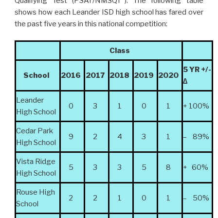
Qualifying Test (PSAT/NMSQT
). The following table
shows how each Leander ISD high school has fared over
the past five years in this national competition:
Class
5 YR +/-
School
2016
2017
2018
2019
2020
∆
Leander
0
3
1
0
1
+ 100%
High School
Cedar Park
9
2
4
3
1
– 89%
High School
Vista Ridge
5
3
3
5
8
+ 60%
High School
Rouse High
2
2
1
0
1
– 50%
School