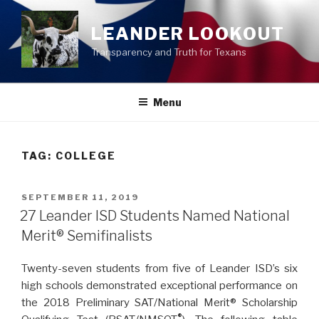
Skip
to
LEANDER LOOKOUT
content
Transparency and Truth for Texans
Menu
TAG:
COLLEGE
POSTED
SEPTEMBER 11, 2019
ON
27 Leander ISD Students Named National
Merit® Semifinalists
Twenty-seven students from five of Leander ISD’s six
high schools demonstrated exceptional performance on
the 2018 Preliminary SAT/National Merit
®
Scholarship
®