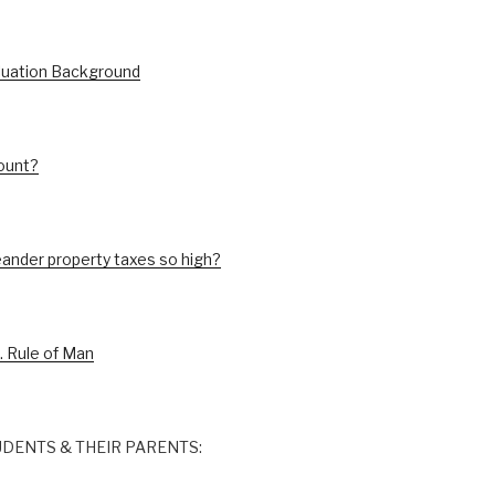
luation Background
ount?
ander property taxes so high?
. Rule of Man
DENTS & THEIR PARENTS: