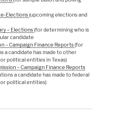
te-Elections
(upcoming elections and
ary – Elections
(for determining who is
cular candidate
on – Campaign Finance Reports
(for
ns a candidate has made to other
r political entities in Texas)
mission – Campaign Finance Reports
butions a candidate has made to federal
r political entities)