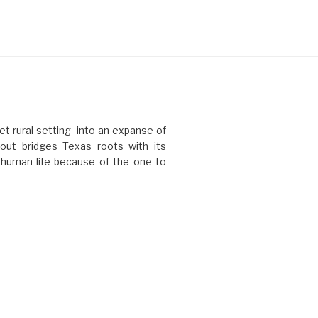
t rural setting into an expanse of
ut bridges Texas roots with its
l human life because of the one to