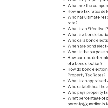
What are the componen
How are tax rates de
Who has ultimate respo
rate?
What is an Effective 
What is a bond electi
Who calls bond electi
When are bond electi
What is the purpose o
How can one determin
of a bond election?
How do bond elections
Property Tax Rates?
What is an appraised 
Who establishes the a
Who pays property ta
What percentage of pr
parent(s)/guardian is 