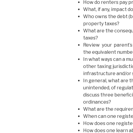
How do renters pay pr
What, if any, impact 
Who owns the debt (b
property taxes?
What are the conseque
taxes?
Review your parent’s 
the equivalent number
In what ways can a mu
other taxing jurisdic
infrastructure and/or
In general, what are 
unintended, of regula
discuss three benefic
ordinances?
What are the requireme
When can one registe
How does one registe
How does one learn a