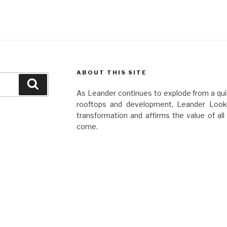
ABOUT THIS SITE
Search
As Leander continues to explode from a quie
rooftops and development, Leander Looko
transformation and affirms the value of al
come.