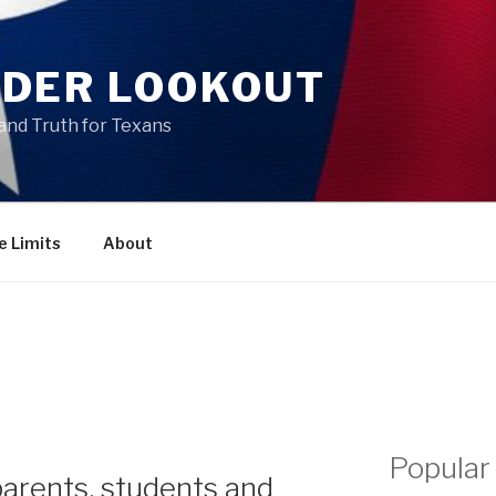
DER LOOKOUT
and Truth for Texans
e Limits
About
Popular
parents, students and