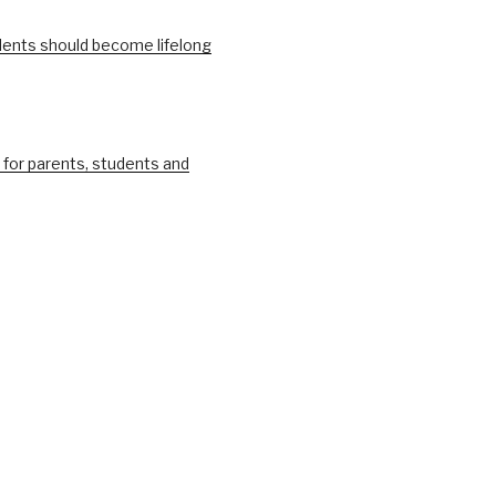
ents should become lifelong
 for parents, students and