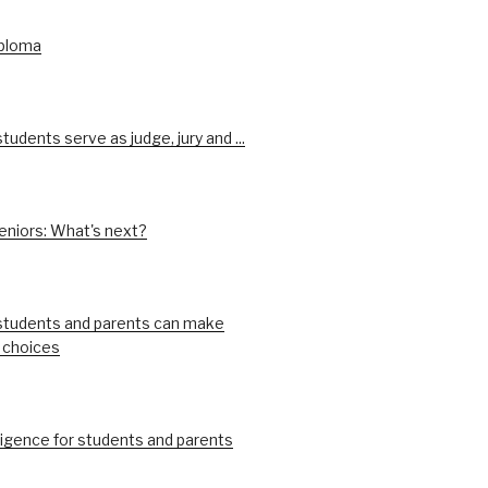
iploma
udents serve as judge, jury and ...
eniors: What's next?
tudents and parents can make
 choices
ligence for students and parents