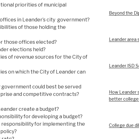
ional priorities of municipal
Beyond the D
offices in Leander’s city government?
ilities of those holding the
Leander area st
r those offices elected?
der elections held?
es of revenue sources for the City of
Leander ISD S
ies on which the City of Leander can
y government could best be served
How Leander s
prise and competitive contracts?
better college
Leander create a budget?
onsibility for developing a budget?
 responsibility for implementing the
College due di
policy?
x rate?