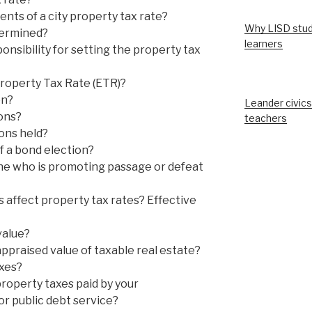
ts of a city property tax rate?
Why LISD stud
termined?
learners
nsibility for setting the property tax
Property Tax Rate (ETR)?
on?
Leander civics
ons?
teachers
ons held?
f a bond election?
e who is promoting passage or defeat
 affect property tax rates? Effective
value?
ppraised value of taxable real estate?
xes?
operty taxes paid by your
for public debt service?