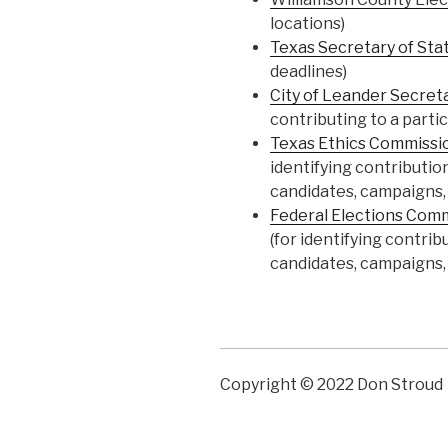
locations)
Texas Secretary of Sta
deadlines)
City of Leander Secret
contributing to a parti
Texas Ethics Commissi
identifying contributio
candidates, campaigns, o
Federal Elections Com
(for identifying contri
candidates, campaigns, o
Copyright © 2022 Don Stroud