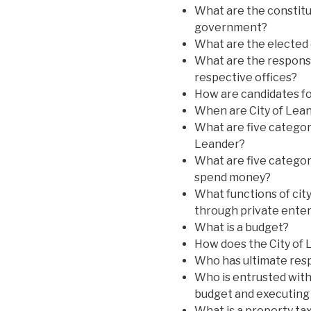
What are the constitut
government?
What are the elected 
What are the responsib
respective offices?
How are candidates fo
When are City of Lean
What are five categori
Leander?
What are five categor
spend money?
What functions of cit
through private enter
What is a budget?
How does the City of 
Who has ultimate resp
Who is entrusted with
budget and executing 
What is a property ta