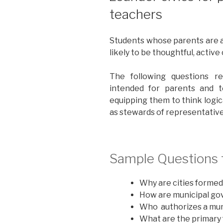
teachers
Students whose parents are 
likely to be thoughtful, active
The following questions r
intended for parents and t
equipping them to think logic
as stewards of representati
Sample Questions f
Why are cities formed
How are municipal go
Who authorizes a mun
What are the primary