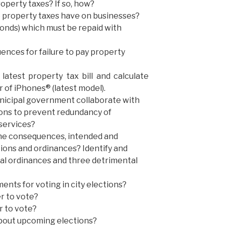
operty taxes? If so, how?
do property taxes have on businesses?
onds) which must be repaid with
nces for failure to pay property
latest property tax bill and calculate
 of iPhones® (latest model).
nicipal government collaborate with
tions to prevent redundancy of
 services?
the consequences, intended and
tions and ordinances? Identify and
ial ordinances and three detrimental
nts for voting in city elections?
r to vote?
r to vote?
bout upcoming elections?