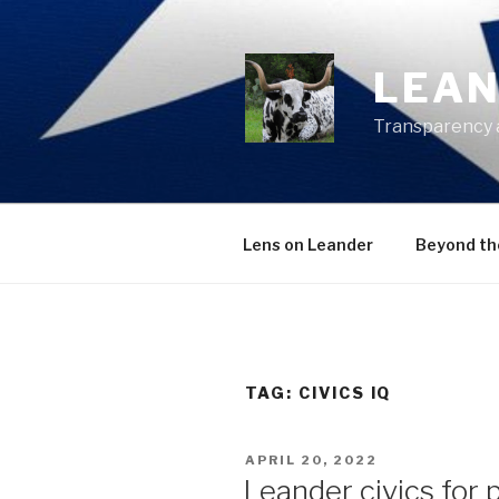
Skip
to
content
LEAN
Transparency 
Lens on Leander
Beyond th
TAG:
CIVICS IQ
POSTED
APRIL 20, 2022
ON
Leander civics for 