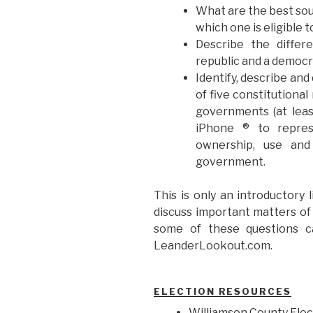
What are the best sou
which one is eligible 
Describe the differ
republic and a democr
Identify, describe and
of five constitutional
governments (at leas
iPhone ® to repres
ownership, use and
government.
This is only an introductory l
discuss important matters of 
some of these questions ca
LeanderLookout.com.
ELECTION RESOURCES
Williamson County Ele