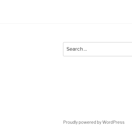
Search
for:
Proudly powered by WordPress