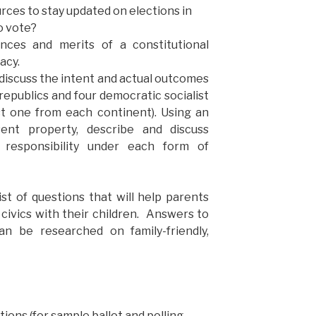
rces to stay updated on elections in
to vote?
ences and merits of a constitutional
acy.
 discuss the intent and actual outcomes
 republics and four democratic socialist
t one from each continent). Using an
ent property, describe and discuss
 responsibility under each form of
ist of questions that will help parents
civics with their children. Answers to
n be researched on family-friendly,
ctions
(for sample ballot and polling