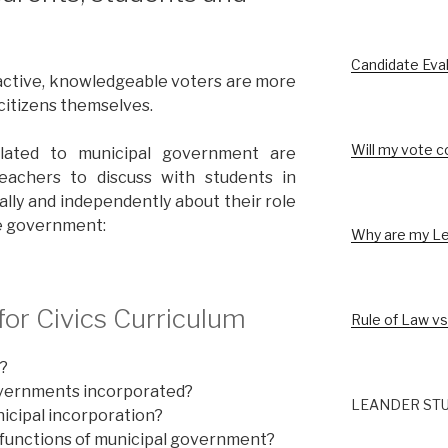
Candidate Eva
active, knowledgeable voters are more
 citizens themselves.
Will my vote c
elated to municipal government are
eachers to discuss with students in
ally and independently about their role
ve government:
Why are my Le
or Civics Curriculum
Rule of Law vs
?
vernments incorporated?
LEANDER STU
icipal incorporation?
 functions of municipal government?