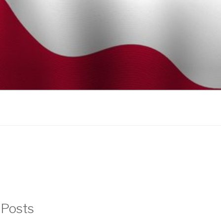
 Posts