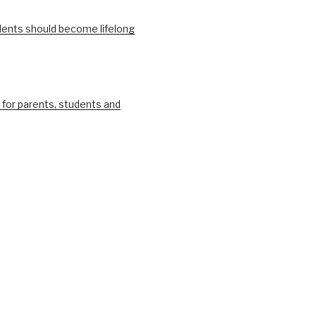
ents should become lifelong
 for parents, students and