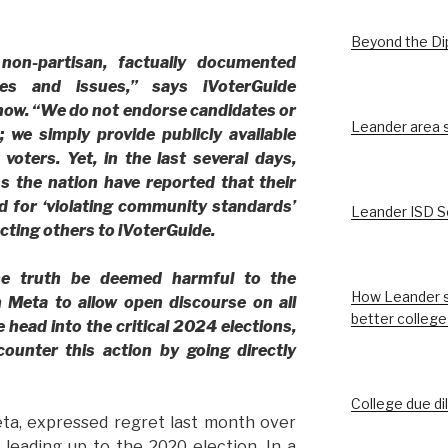
Beyond the D
 non-partisan, factually documented
es and issues,” says iVoterGuide
ow. “We do not endorse candidates or
Leander area st
; we simply provide publicly available
voters. Yet, in the last several days,
s the nation have reported that their
d for ‘violating community standards’
Leander ISD S
ecting others to iVoterGuide.
he truth be deemed harmful to the
How Leander s
 Meta to allow open discourse on all
better college
e head into the critical 2024 elections,
ounter this action by going directly
College due di
ta, expressed regret last month over
 leading up to the 2020 election. In a