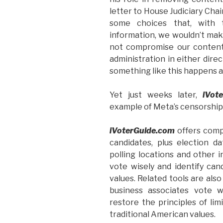
letter to House Judiciary Cha
some choices that, with 
information, we wouldn’t mak
not compromise our content
administration in either dire
something like this happens a
Yet just weeks later,
iVot
example of Meta’s censorship
iVoterGuide.com
offers comp
candidates, plus election dat
polling locations and other
vote wisely and identify can
values. Related tools are also
business associates vote w
restore the principles of li
traditional American values.