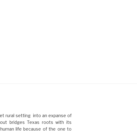
t rural setting into an expanse of
ut bridges Texas roots with its
l human life because of the one to