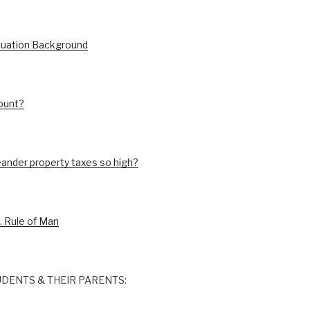
luation Background
ount?
ander property taxes so high?
. Rule of Man
DENTS & THEIR PARENTS: