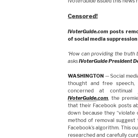
iVoterGuide issued this news 
Censored!
iVoterGuide.com
posts remo
of social media suppression
‘How can providing the truth
asks
iVoterGuide President 
WASHINGTON
— Social medi
thought and free speech, 
concerned at continual
iVoterGuide
.com
, the premie
that their Facebook posts a
down because they “violate 
method of removal suggest
Facebook’s algorithm. This o
researched and carefully curat