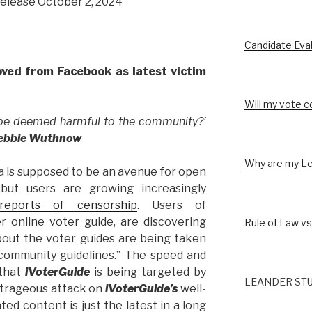
release October 2, 2024
Candidate Eva
ved from Facebook as latest victim
Will my vote c
 be deemed harmful to the community?’
Debbie Wuthnow
Why are my Le
a is supposed to be an avenue for open
but users are growing increasingly
reports of censorship
. Users of
r online voter guide, are discovering
Rule of Law vs
bout the voter guides are being taken
community guidelines.” The speed and
 that
iVoterGuide
is being targeted by
LEANDER STU
utrageous attack on
iVoterGuide’s
well-
ed content is just the latest in a long