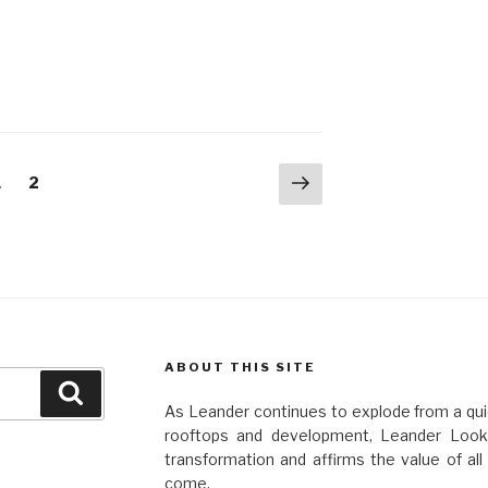
Next
Page
Page
1
2
page
ABOUT THIS SITE
Search
As Leander continues to explode from a quie
rooftops and development, Leander Looko
transformation and affirms the value of al
come.