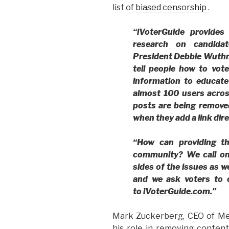
list of
biased censorship
.
“iVoterGuide provides
research on candidat
President Debbie Wuthn
tell people how to vote
information to educate 
almost 100 users acros
posts are being remove
when they add a link dir
“How can providing t
community?
We call on
sides of the issues as w
and we ask voters to c
to
iVoterGuide.com
.”
Mark Zuckerberg, CEO of Me
his role in removing content