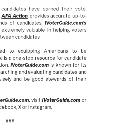
candidates have earned their vote,
f
AFA Action
, provides accurate, up-to-
nds of candidates.
iVoterGuide.com’s
 extremely valuable in helping voters
etween candidates.
ed to equipping Americans to be
d is a one-stop resource for candidate
tion.
iVoterGuide.com
is known for its
earching and evaluating candidates and
wisely and be good stewards of their
terGuide.com,
visit
iVoterGuide.
com
or
cebook
,
X
or
Instagram
.
###