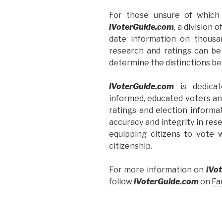
For those unsure of which 
iVoterGuide.com
, a division o
date information on thousa
research and ratings can be
determine the distinctions b
iVoterGuide.com
is dedicat
informed, educated voters an
ratings and election informa
accuracy and integrity in res
equipping citizens to vote 
citizenship.
For more information on
iVo
follow
iVoterGuide.com
on
Fa