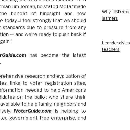
irman Jim Jordan, he
stated
Meta “made
Why LISD stud
the benefit of hindsight and new
learners
e today…I feel strongly that we should
 standards due to pressure from any
ction — and we’re ready to push back if
gain.”
Leander civics
teachers
erGuide.com
has become the latest
.
rehensive research and evaluation of
es, links to voter registration sites,
 information needed to help Americans
didates on the ballot who share their
 available to help family, neighbors and
isely.
iVoterGuide.com
is helping to
mited government, free enterprise, and