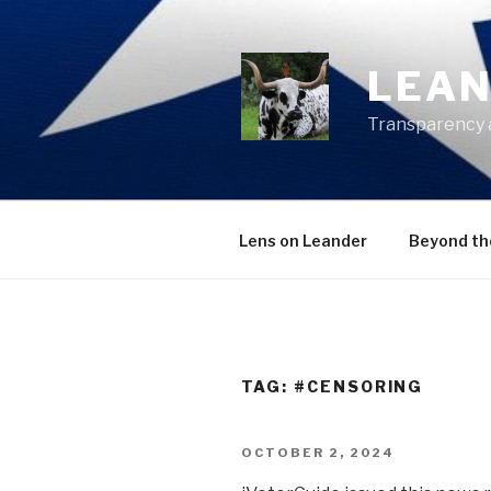
Skip
to
content
LEAN
Transparency 
Lens on Leander
Beyond th
TAG:
#CENSORING
POSTED
OCTOBER 2, 2024
ON