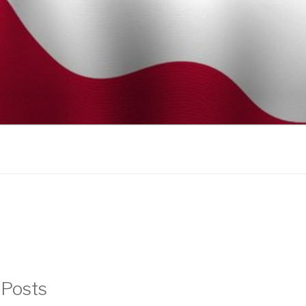
 Posts