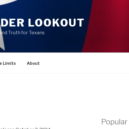
DER LOOKOUT
and Truth for Texans
e Limits
About
Popular