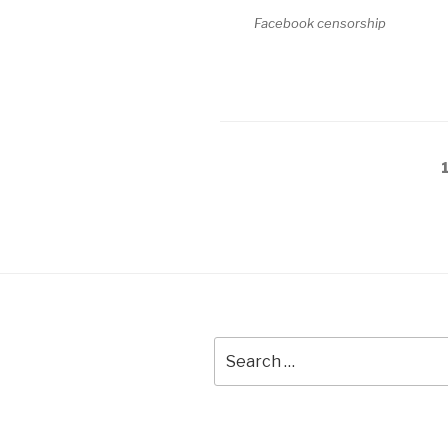
Facebook censorship
Posts
pagination
Search
for: