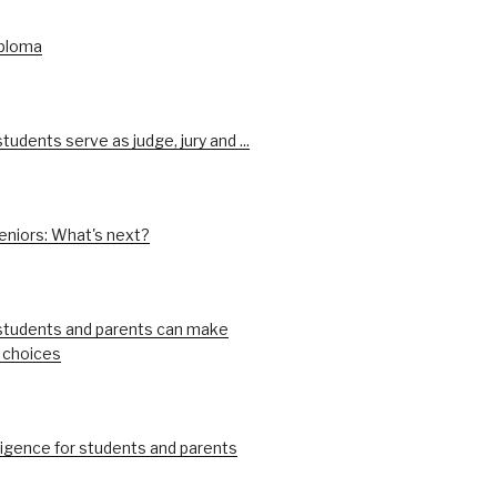
iploma
udents serve as judge, jury and ...
eniors: What's next?
tudents and parents can make
 choices
ligence for students and parents