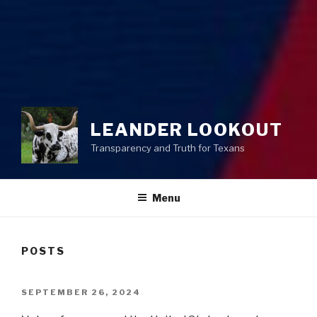
LEANDER LOOKOUT
Transparency and Truth for Texans
Menu
POSTS
POSTED
SEPTEMBER 26, 2024
ON