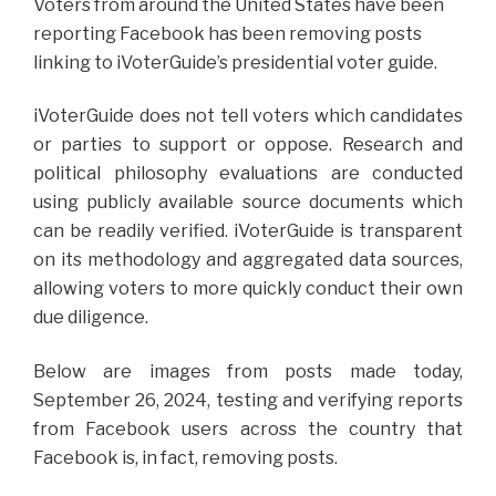
Voters from around the United States have been
reporting Facebook has been removing posts
linking to iVoterGuide’s presidential voter guide.
iVoterGuide does not tell voters which candidates
or parties to support or oppose. Research and
political philosophy evaluations are conducted
using publicly available source documents which
can be readily verified. iVoterGuide is transparent
on its methodology and aggregated data sources,
allowing voters to more quickly conduct their own
due diligence.
Below are images from posts made today,
September 26, 2024, testing and verifying reports
from Facebook users across the country that
Facebook is, in fact, removing posts.