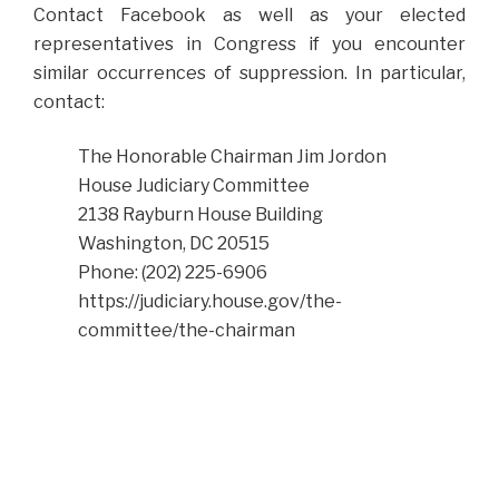
Contact Facebook as well as your elected
representatives in Congress if you encounter
similar occurrences of suppression. In particular,
contact:
The Honorable Chairman Jim Jordon
House Judiciary Committee
2138 Rayburn House Building
Washington, DC 20515
Phone: (202) 225-6906
https://judiciary.house.gov/the-
committee/the-chairman