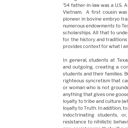
’54 father-in-law was a U.S. A
Vietnam. A first cousin was
pioneer in bovine embryo tra
numerous endowments to Texas
scholarships. All that to und
for the history and tradition
provides context for what I am
In general, students at Te
and outgoing, creating a co
students and their families. B
righteous syncretism that ca
or woman who is not grounded 
anything that gives one gooseb
loyalty to tribe and culture (
loyalty to Truth. In addition, 
indoctrinating students, o
resistance to nihilistic behav