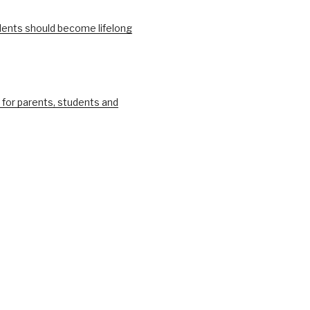
ents should become lifelong
 for parents, students and