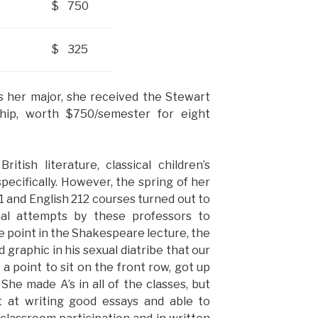
$ 750
$ 325
s her major, she received the Stewart
ip, worth $750/semester for eight
tish literature, classical children’s
pecifically. However, the spring of her
1 and English 212 courses turned out to
nal attempts by these professors to
e point in the Shakespeare lecture, the
graphic in his sexual diatribe that our
a point to sit on the front row, got up
She made A’s in all of the classes, but
 at writing good essays and able to