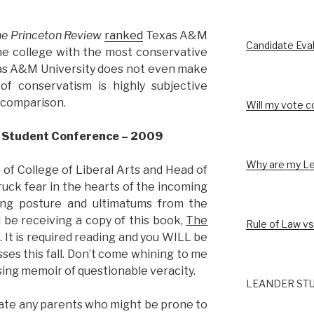
e Princeton Review
ranked
Texas A&M
Candidate Eva
the college with the most conservative
xas A&M University does not even make
 of conservatism is highly subjective
 comparison.
Will my vote c
w Student Conference – 2009
Why are my Le
 of College of Liberal Arts and Head of
uck fear in the hearts of the incoming
ing posture and ultimatums from the
l be receiving a copy of this book,
The
Rule of Law vs
. It is required reading and you WILL be
asses this fall. Don’t come whining to me
ing memoir of questionable veracity.
LEANDER STU
ate any parents who might be prone to