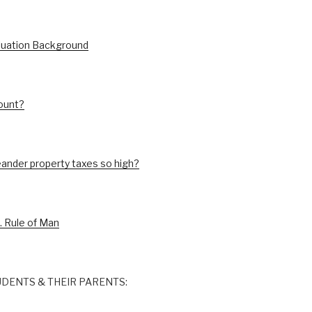
luation Background
ount?
ander property taxes so high?
. Rule of Man
DENTS & THEIR PARENTS: