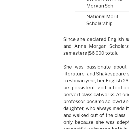
Morgan Sch
National Merit
Scholarship
Since she declared English a
and Anna Morgan Scholarsh
semesters ($6,000 total).
She was passionate about Bri
literature, and Shakespeare s
freshman year, her English 23
be persistent and intentio
pervert classical works. At on
professor became so lewd and 
daughter, who always made it 
and walked out of the class. 
only because she was adept