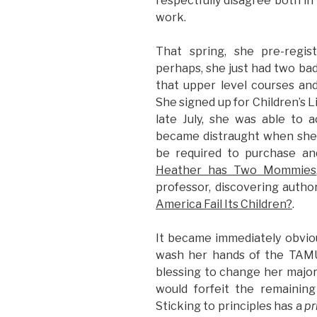
respectfully disagree both in
work.
That spring, she pre-regist
perhaps, she just had two bad
that upper level courses a
She signed up for Children’s L
late July, she was able to a
became distraught when she
be required to purchase a
Heather has Two Mommies
professor, discovering autho
America Fail Its Children?
.
It became immediately obviou
wash her hands of the TAMU
blessing to change her majo
would forfeit the remainin
Sticking to principles has a
pr