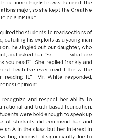
ed one more English class to meet the
tions major, so she kept the Creative
 to be a mistake.
quired the students to read sections of
d
, detailing his exploits as a young man
ssion, he singled out our daughter, who
nt, and asked her, “So, _____, what are
ns you read?” She replied frankly and
ce of trash I’ve ever read. I threw the
 reading it.” Mr. White responded,
honest opinion”.
d recognize and respect her ability to
a rational and truth based foundation.
students were bold enough to speak up
uple of students did commend her and
an A in the class, but her interest in
e writing diminished significantly due to