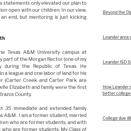
is statements only elevated our plan to
on open with our children. In our view,
Beyond the D
an end, but mentoring is just kicking
Leander area st
th
the Texas A&M University campus at
ly part of the Morgan Rector (one of my
Leander ISD S
ey during the Republic of Texas. He
 a league and one labor of land for his
ter (Carter Creek and Carter Park are
How Leander s
ife Elizabeth and family were the first
better college
 Brazos County.
ast 35 immediate and extended family
 A&M. I am a former student, married
College due di
ldren who are former students, and with
s who are former students. My Class of