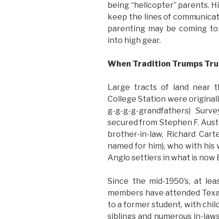
being “helicopter” parents. H
keep the lines of communicati
parenting may be coming to 
into high gear.
When Tradition Trumps Tru
Large tracts of land near 
College Station were original
g-g-g-g-grandfathers) Surv
secured from Stephen F. Austin
brother-in-law, Richard Car
named for him), who with his w
Anglo settlers in what is now
Since the mid-1950’s, at le
members have attended Texas
to a former student, with chi
siblings and numerous in-law