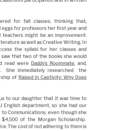
 classroom participation and in written
ered for fall classes, thinking that,
 eggs for professors her first year and
nd teachers might be an improvement.
iterature as well as Creative Writing. In
ccess the syllabi for her classes and
 saw that two of the books she would
nd read were
Daddy’s Roommate
, and,
. She immediately researched the
rship of
Raised in Captivity: Why Does
s to our daughter that it was time to
 English department, so she had our
r to Communications, even though she
g $4,500 of the Morgan Scholarship.
ice
. The
cost
of not adhering to them is