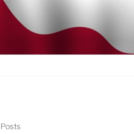
 Posts