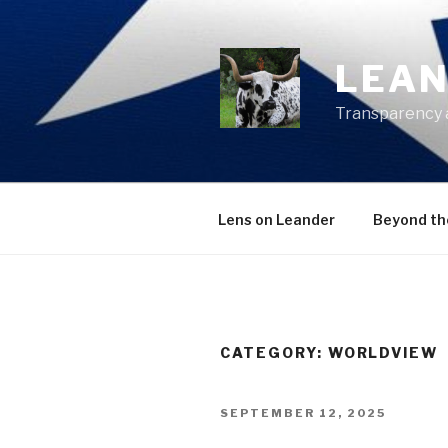
Skip
to
content
LEAN
Transparency 
Lens on Leander
Beyond th
CATEGORY:
WORLDVIEW
POSTED
SEPTEMBER 12, 2025
ON