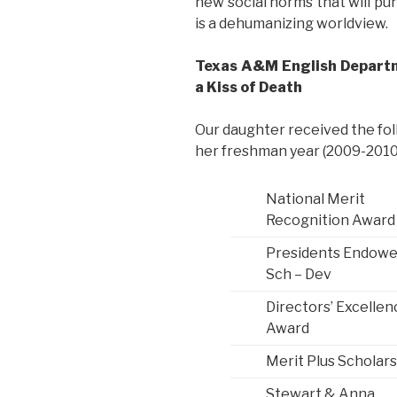
new social norms that will pun
is a dehumanizing worldview.
Texas A&M English Depart
a Kiss of Death
Our daughter received the fo
her freshman year (2009-2010)
National Merit
Recognition Award
Presidents Endow
Sch – Dev
Directors’ Excellen
Award
Merit Plus Scholar
Stewart & Anna