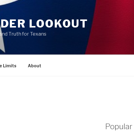
DER LOOKOUT
and Truth for Texans
e Limits
About
Popular