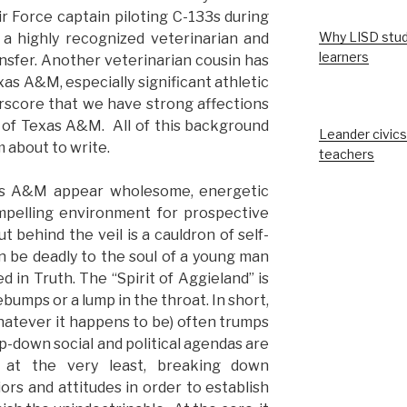
ir Force captain piloting C-133s during
Why LISD stud
 a highly recognized veterinarian and
learners
nsfer. Another veterinarian cousin has
 A&M, especially significant athletic
erscore that we have strong affections
s of Texas A&M. All of this background
Leander civics
 about to write.
teachers
xas A&M appear wholesome, energetic
mpelling environment for prospective
ut behind the veil is a cauldron of self-
n be deadly to the soul of a young man
in Truth. The “Spirit of Aggieland” is
umps or a lump in the throat. In short,
whatever it happens to be) often trumps
top-down social and political agendas are
r, at the very least, breaking down
iors and attitudes in order to establish