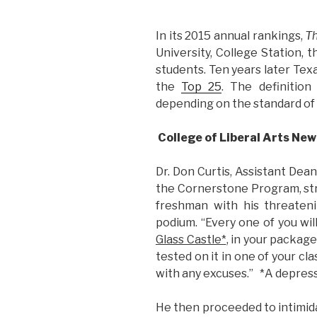
In its 2015 annual rankings,
Th
University, College Station, 
students. Ten years later Te
the
Top 25
. The definition
depending on the standard of
College of Liberal Arts Ne
Dr. Don Curtis, Assistant Dean
the Cornerstone Program, str
freshman with his threaten
podium. “Every one of you wil
Glass Castle*
, in your package
tested on it in one of your cl
with any excuses.” *A depress
He then proceeded to intimid