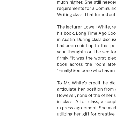
much higher. She still need
requirements for a Communica
Writing class. That turned out
The lecturer, Lowell White, re
his book,
Long Time Ago Goo
in Austin. During class discu
had been quiet up to that poi
your thoughts on the sectio
firmly, “It was the worst pie
book across the room after
“Finally! Someone who has an 
To Mr. White’s credit, he di
articulate her position from 
However, none of the other 
in class. After class, a co
express agreement. She made 
utilizing her gift for creativ