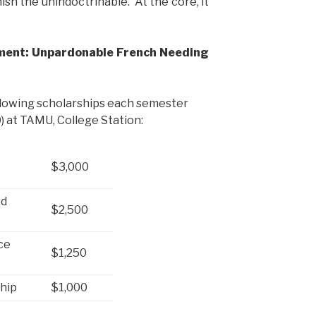
ish the unindoctrinable. At the core, it
ment: Unpardonable French Needing
llowing scholarships each semester
 at TAMU, College Station:
$3,000
ed
$2,500
ce
$1,250
ship
$1,000