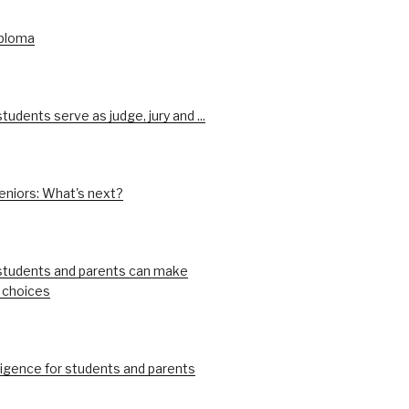
iploma
udents serve as judge, jury and ...
eniors: What's next?
tudents and parents can make
 choices
ligence for students and parents