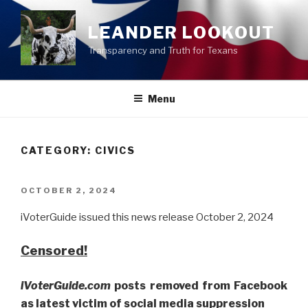
Skip
to
LEANDER LOOKOUT
content
Transparency and Truth for Texans
Menu
CATEGORY:
CIVICS
POSTED
OCTOBER 2, 2024
ON
iVoterGuide issued this news release October 2, 2024
Censored!
iVoterGuide.com
posts removed from Facebook
as latest victim of social media suppression