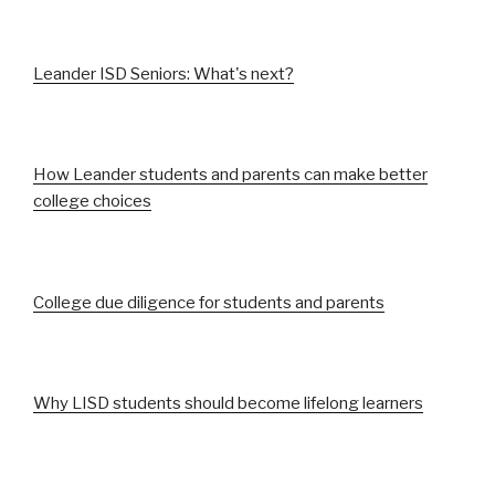
Leander ISD Seniors: What's next?
How Leander students and parents can make better
college choices
College due diligence for students and parents
Why LISD students should become lifelong learners