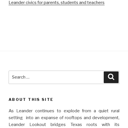
Leander civics for parents, students and teachers
Search
Searc
for:
ABOUT THIS SITE
As Leander continues to explode from a quiet rural
setting into an expanse of rooftops and development,
Leander Lookout bridges Texas roots with its