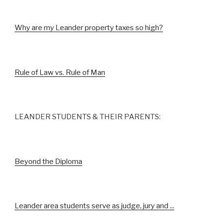
Why are my Leander property taxes so high?
Rule of Law vs. Rule of Man
LEANDER STUDENTS & THEIR PARENTS:
Beyond the Diploma
Leander area students serve as judge, jury and ...