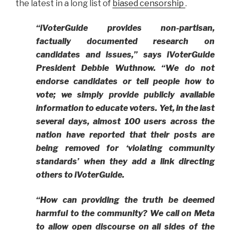
the latest in a long list of
biased censorship
.
“iVoterGuide provides non-partisan,
factually documented research on
candidates and issues,” says iVoterGuide
President Debbie Wuthnow. “We do not
endorse candidates or tell people how to
vote; we simply provide publicly available
information to educate voters. Yet, in the last
several days, almost 100 users across the
nation have reported that their posts are
being removed for ‘violating community
standards’ when they add a link directing
others to iVoterGuide.
“How can providing the truth be deemed
harmful to the community?
We call on Meta
to allow open discourse on all sides of the