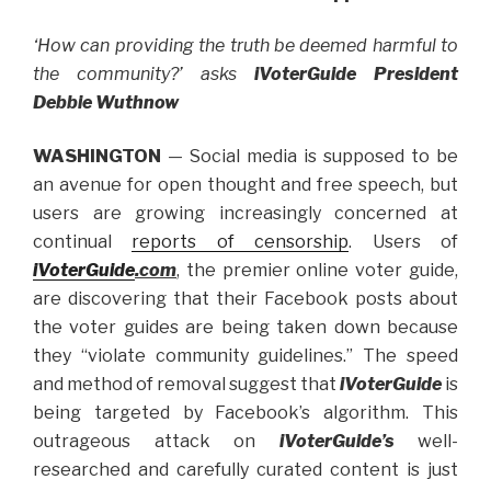
‘How can providing the truth be deemed harmful to
the community?’ asks
iVoterGuide President
Debbie Wuthnow
WASHINGTON
— Social media is supposed to be
an avenue for open thought and free speech, but
users are growing increasingly concerned at
continual
reports of censorship
. Users of
iVoterGuide
.com
, the premier online voter guide,
are discovering that their Facebook posts about
the voter guides are being taken down because
they “violate community guidelines.” The speed
and method of removal suggest that
iVoterGuide
is
being targeted by Facebook’s algorithm. This
outrageous attack on
iVoterGuide’s
well-
researched and carefully curated content is just