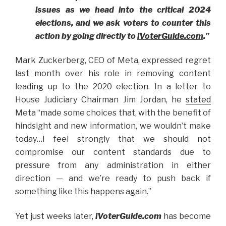
issues as we head into the critical 2024
elections, and we ask voters to counter this
action by going directly to
iVoterGuide.com
.”
Mark Zuckerberg, CEO of Meta, expressed regret
last month over his role in removing content
leading up to the 2020 election. In a letter to
House Judiciary Chairman Jim Jordan, he
stated
Meta “made some choices that, with the benefit of
hindsight and new information, we wouldn’t make
today…I feel strongly that we should not
compromise our content standards due to
pressure from any administration in either
direction — and we’re ready to push back if
something like this happens again.”
Yet just weeks later,
iVoterGuide.com
has become