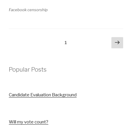
Facebook censorship
Posts
Next
Page
1
pag
pagination
Popular Posts
Candidate Evaluation Background
Will my vote count?