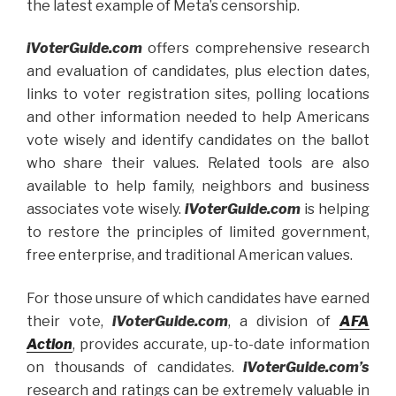
the latest example of Meta’s censorship.
iVoterGuide.com
offers comprehensive research
and evaluation of candidates, plus election dates,
links to voter registration sites, polling locations
and other information needed to help Americans
vote wisely and identify candidates on the ballot
who share their values. Related tools are also
available to help family, neighbors and business
associates vote wisely.
iVoterGuide.com
is helping
to restore the principles of limited government,
free enterprise, and traditional American values.
For those unsure of which candidates have earned
their vote,
iVoterGuide.com
, a division of
AFA
Action
, provides accurate, up-to-date information
on thousands of candidates.
iVoterGuide.com’s
research and ratings can be extremely valuable in