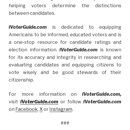
helping voters determine the distinctions
between candidates.
iVoterGuide.com
is dedicated to equipping
Americans to be informed, educated voters and is
a one-stop resource for candidate ratings and
election information.
iVoterGuide.com
is known
for its accuracy and integrity in researching and
evaluating candidates and equipping citizens to
vote wisely and be good stewards of their
citizenship.
For more information on
iVoterGuide.com,
visit
iVoterGuide.
com
or follow
iVoterGuide.com
on
Facebook
,
X
or
Instagram
.
###