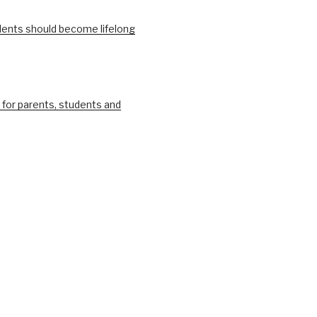
ents should become lifelong
 for parents, students and