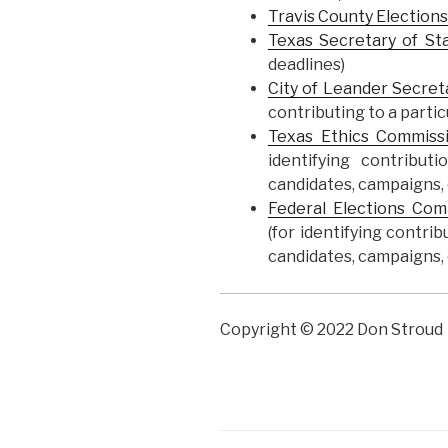
Travis County Elections
Texas Secretary of St
deadlines)
City of Leander Secret
contributing to a parti
Texas Ethics Commiss
identifying contribu
candidates, campaigns, o
Federal Elections Co
(for identifying contri
candidates, campaigns, o
Copyright © 2022 Don Stroud