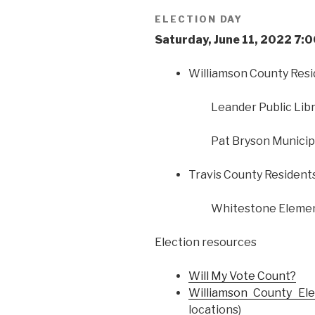
ELECTION DAY
Saturday, June 11, 2022 7
Williamson County Res
Leander Public Libr
Pat Bryson Municipa
Travis County Resident
Whitestone Element
Election resources
Will My Vote Count?
Williamson County El
locations)