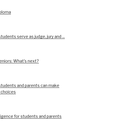
iploma
udents serve as judge, jury and ...
eniors: What's next?
tudents and parents can make
 choices
ligence for students and parents