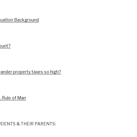
luation Background
ount?
ander property taxes so high?
. Rule of Man
DENTS & THEIR PARENTS: