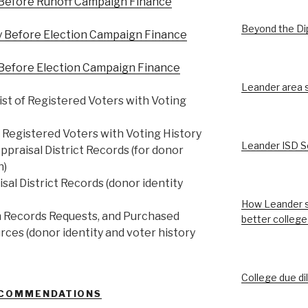
 Before Runoff Campaign Finance
Beyond the D
y Before Election Campaign Finance
 Before Election Campaign Finance
Leander area st
st of Registered Voters with Voting
f Registered Voters with Voting History
Leander ISD S
praisal District Records (for donor
n)
sal District Records (donor identity
How Leander s
n Records Requests, and Purchased
better college
rces (donor identity and voter history
College due di
ECOMMENDATIONS