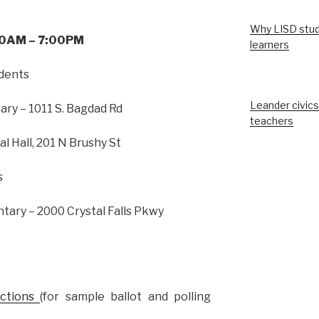
Why LISD stud
:00AM – 7:00PM
learners
idents
Leander civics
ary – 1011 S. Bagdad Rd
teachers
l Hall, 201 N Brushy St
s
ary – 2000 Crystal Falls Pkwy
ections
(for sample ballot and polling