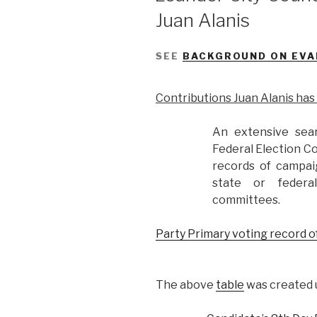
Juan Alanis
SEE
BACKGROUND ON EVA
Contributions Juan Alanis ha
An extensive sea
Federal Election C
records of campai
state or federa
committees.
Party Primary voting record o
The above
table
was created u