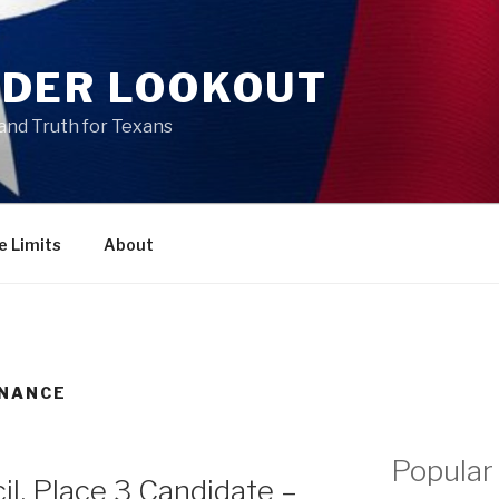
DER LOOKOUT
and Truth for Texans
e Limits
About
INANCE
Popular
il, Place 3 Candidate –