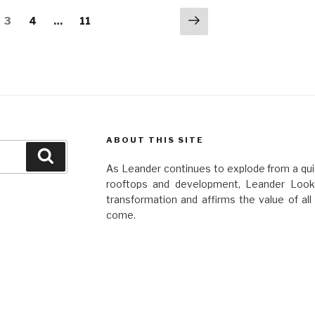
Next
e
Page
Page
Page
3
4
…
11
page
ABOUT THIS SITE
Search
As Leander continues to explode from a quie
rooftops and development, Leander Looko
transformation and affirms the value of al
come.