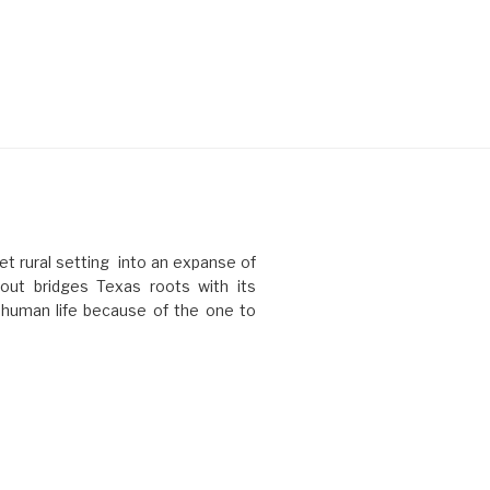
t rural setting into an expanse of
ut bridges Texas roots with its
l human life because of the one to