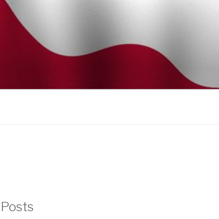
 Posts