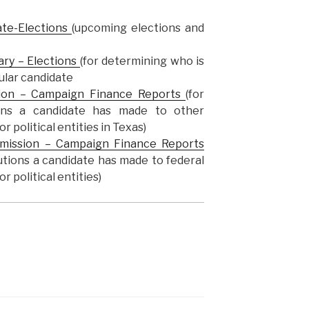
ate-Elections
(upcoming elections and
ary – Elections
(for determining who is
cular candidate
ion – Campaign Finance Reports
(for
tions a candidate has made to other
r political entities in Texas)
mmission – Campaign Finance Reports
butions a candidate has made to federal
r political entities)