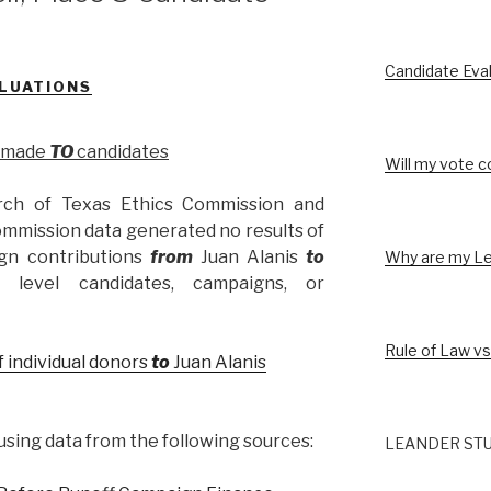
Candidate Eva
LUATIONS
s made
TO
candidates
Will my vote c
rch of Texas Ethics Commission and
ommission data generated no results of
gn contributions
from
Juan Alanis
to
Why are my Le
l level candidates, campaigns, or
Rule of Law vs
f individual donors
to
Juan Alanis
sing data from the following sources:
LEANDER STU