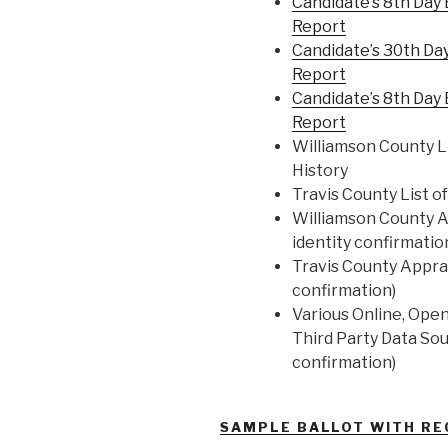
Candidate’s 8th Day
Report
Candidate’s 30th Da
Report
Candidate’s 8th Day
Report
Williamson County Li
History
Travis County List o
Williamson County Ap
identity confirmatio
Travis County Apprai
confirmation)
Various Online, Ope
Third Party Data Sou
confirmation)
SAMPLE BALLOT WITH R